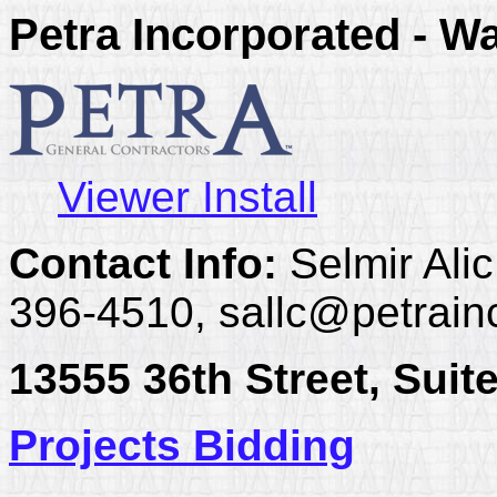
Petra Incorporated - W
Viewer Install
Contact Info:
Selmir Alic
396-4510, sallc@petrain
13555 36th Street, Suit
Projects Bidding