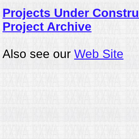
Projects Under Constru
Project Archive
Also see our
Web Site