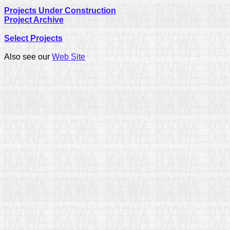
Projects Under Construction
Project Archive
Select Projects
Also see our
Web Site