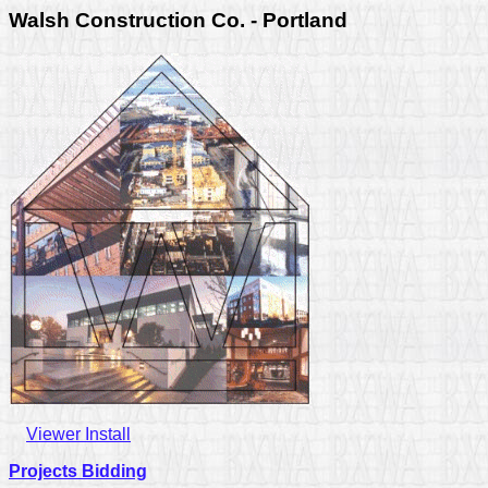
Walsh Construction Co. - Portland
Viewer Install
Projects Bidding