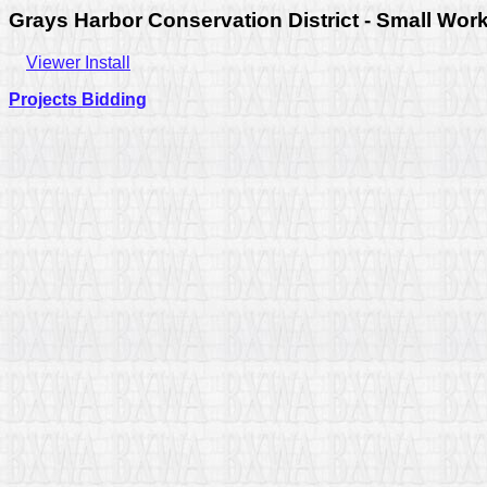
Grays Harbor Conservation District - Small Wor
Viewer Install
Projects Bidding