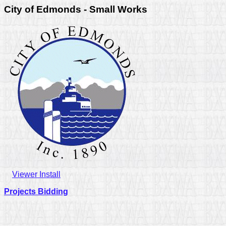
City of Edmonds - Small Works
Viewer Install
Projects Bidding