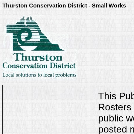
Thurston Conservation District - Small Works
This Pu
Rosters 
public w
posted m