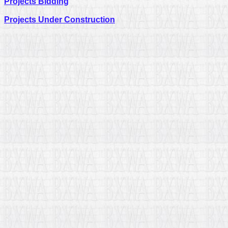
Projects Bidding
Projects Under Construction