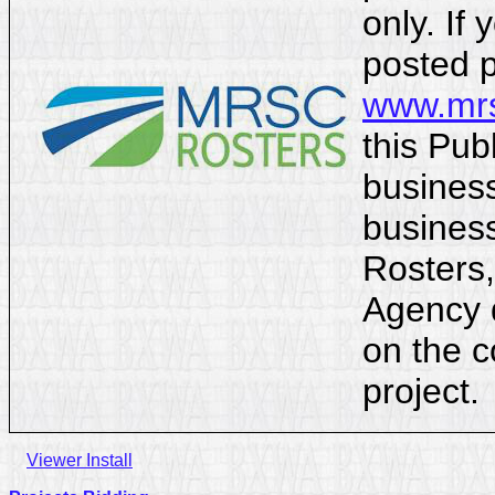
only. If 
posted p
www.mrs
this Pub
business
business
Rosters,
Agency d
on the c
project.
Viewer Install