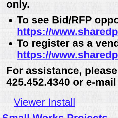
only.
To see Bid/RFP oppo
https://www.shared
To register as a ven
https://www.shared
For assistance, please
425.452.4340 or e-mai
Viewer Install
Small Works Projects