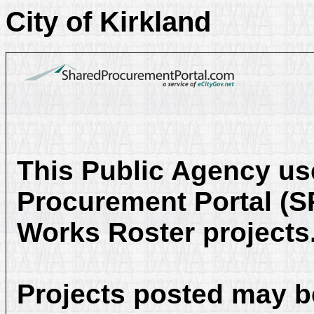
City of Kirkland
This Public Agency us
Procurement Portal (SP
Works Roster projects
Projects posted may be