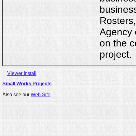
business
Rosters,
Agency d
on the c
project.
Viewer Install
Small Works Projects
Also see our
Web Site