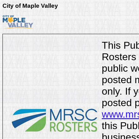
City of Maple Valley
This Pu
Rosters 
public w
posted m
only. If 
posted p
www.mrs
this Pub
business