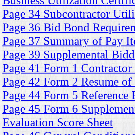
Business Utilization Certifi
Page 34 Subcontractor Utili
Page 36 Bid Bond Require
Page 37 Summary of Pay It
Page 39 Supplemental Bidde
Page 41 Form 1 Contractor 
Page 42 Form 2 Resume of
Page 44 Form 5 Reference E
Page 45 Form 6 Supplementa
Evaluation Score Sheet