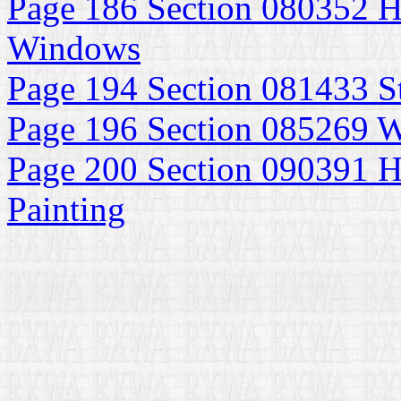
Page 186 Section 080352 H
Windows
Page 194 Section 081433 S
Page 196 Section 085269
Page 200 Section 090391 Hi
Painting