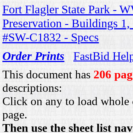
Fort Flagler State Park - W
Preservation - Buildings 1
#SW-C1832 - Specs
Order Prints
FastBid Hel
This document has
206 pag
descriptions:
Click on any to load whole 
page.
Then use the sheet list na