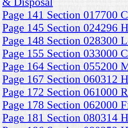
& Disposal
Page 141 Section 017700 C
Page 145 Section 024296 H
Page 148 Section 028300 Le
Page 155 Section 033000 Ca
Page 164 Section 055200 M
Page 167 Section 060312 H
Page 172 Section 061000 
Page 178 Section 062000 F
Page 181 Section 080314 H