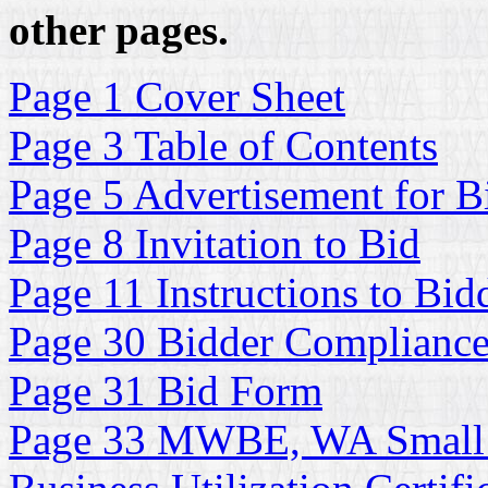
other pages.
Page 1 Cover Sheet
Page 3 Table of Contents
Page 5 Advertisement for B
Page 8 Invitation to Bid
Page 11 Instructions to Bid
Page 30 Bidder Complianc
Page 31 Bid Form
Page 33 MWBE, WA Small 