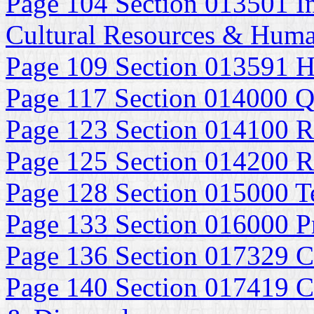
Page 104 Section 013501 In
Cultural Resources & Huma
Page 109 Section 013591 Hi
Page 117 Section 014000 Q
Page 123 Section 014100 R
Page 125 Section 014200 R
Page 128 Section 015000 Te
Page 133 Section 016000 P
Page 136 Section 017329 C
Page 140 Section 017419 