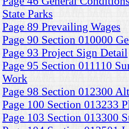
Page 46 General Conditions
State Parks
Page 89 Prevailing Wages
Page 90 Section 010000 Ge
Page 93 Project Sign Detail
Page 95 Section 011110 Su
Work
Page 98 Section 012300 Alt
Page 100 Section 013233 P
Page 103 Section 013300 S