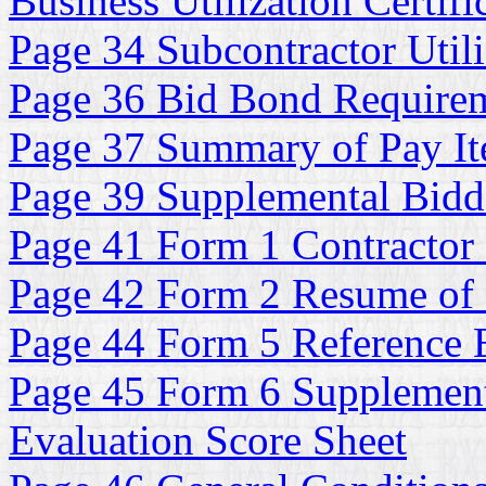
Business Utilization Certifi
Page 34 Subcontractor Utili
Page 36 Bid Bond Require
Page 37 Summary of Pay It
Page 39 Supplemental Bidde
Page 41 Form 1 Contractor 
Page 42 Form 2 Resume of
Page 44 Form 5 Reference E
Page 45 Form 6 Supplementa
Evaluation Score Sheet