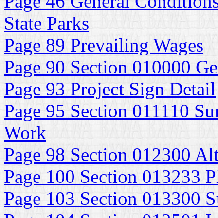
Page 46 General Conditions
State Parks
Page 89 Prevailing Wages
Page 90 Section 010000 Ge
Page 93 Project Sign Detail
Page 95 Section 011110 Su
Work
Page 98 Section 012300 Alt
Page 100 Section 013233 P
Page 103 Section 013300 S