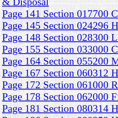
& Disposal
Page 141 Section 017700 C
Page 145 Section 024296 H
Page 148 Section 028300 Le
Page 155 Section 033000 Ca
Page 164 Section 055200 M
Page 167 Section 060312 H
Page 172 Section 061000 
Page 178 Section 062000 F
Page 181 Section 080314 H