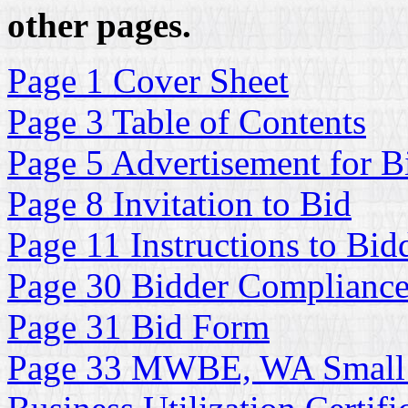
other pages.
Page 1 Cover Sheet
Page 3 Table of Contents
Page 5 Advertisement for B
Page 8 Invitation to Bid
Page 11 Instructions to Bid
Page 30 Bidder Complianc
Page 31 Bid Form
Page 33 MWBE, WA Small 