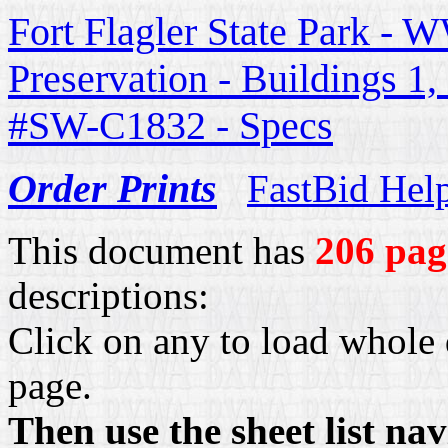
Fort Flagler State Park - W
Preservation - Buildings 1
#SW-C1832 - Specs
Order Prints
FastBid Hel
This document has
206 pag
descriptions:
Click on any to load whole 
page.
Then use the sheet list na