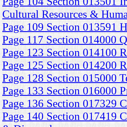
Page 104 Section 013501 In
Cultural Resources & Huma
Page 109 Section 013591 Hi
Page 117 Section 014000 Q
Page 123 Section 014100 R
Page 125 Section 014200 R
Page 128 Section 015000 Te
Page 133 Section 016000 P
Page 136 Section 017329 C
Page 140 Section 017419 