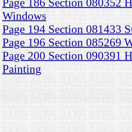
Page 186 Section 080352 H
Windows
Page 194 Section 081433 S
Page 196 Section 085269
Page 200 Section 090391 Hi
Painting