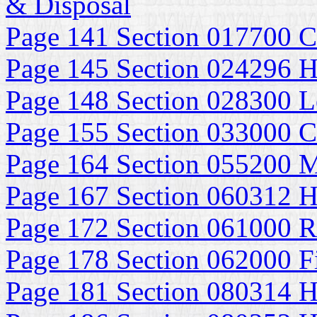
& Disposal
Page 141 Section 017700 C
Page 145 Section 024296 H
Page 148 Section 028300 Le
Page 155 Section 033000 Ca
Page 164 Section 055200 M
Page 167 Section 060312 H
Page 172 Section 061000 
Page 178 Section 062000 F
Page 181 Section 080314 H