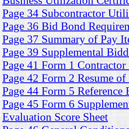
Business Utilization Certifi
Page 34 Subcontractor Utili
Page 36 Bid Bond Require
Page 37 Summary of Pay It
Page 39 Supplemental Bidde
Page 41 Form 1 Contractor 
Page 42 Form 2 Resume of
Page 44 Form 5 Reference E
Page 45 Form 6 Supplementa
Evaluation Score Sheet