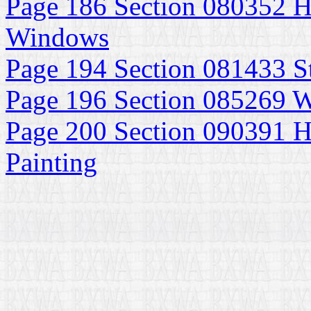
Page 186 Section 080352 H
Windows
Page 194 Section 081433 S
Page 196 Section 085269
Page 200 Section 090391 Hi
Painting