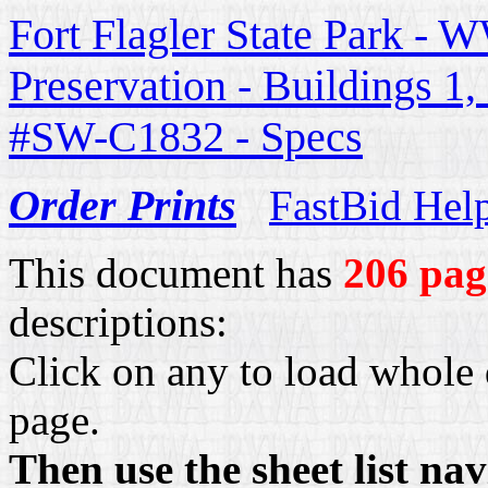
Fort Flagler State Park - W
Preservation - Buildings 1
#SW-C1832 - Specs
Order Prints
FastBid Hel
This document has
206 pag
descriptions:
Click on any to load whole 
page.
Then use the sheet list na