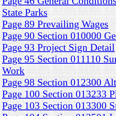
Page 46 General Conditions
State Parks
Page 89 Prevailing Wages
Page 90 Section 010000 Ge
Page 93 Project Sign Detail
Page 95 Section 011110 Su
Work
Page 98 Section 012300 Alt
Page 100 Section 013233 P
Page 103 Section 013300 S