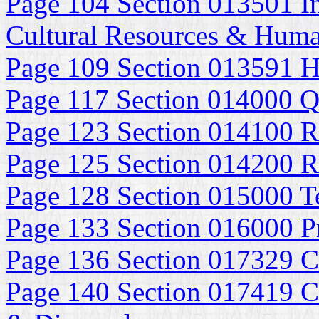
Page 104 Section 013501 In
Cultural Resources & Huma
Page 109 Section 013591 Hi
Page 117 Section 014000 Q
Page 123 Section 014100 R
Page 125 Section 014200 R
Page 128 Section 015000 Te
Page 133 Section 016000 P
Page 136 Section 017329 C
Page 140 Section 017419 