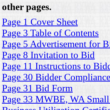
other pages.
Page 1 Cover Sheet
Page 3 Table of Contents
Page 5 Advertisement for B
Page 8 Invitation to Bid
Page 11 Instructions to Bid
Page 30 Bidder Complianc
Page 31 Bid Form
Page 33 MWBE, WA Small 