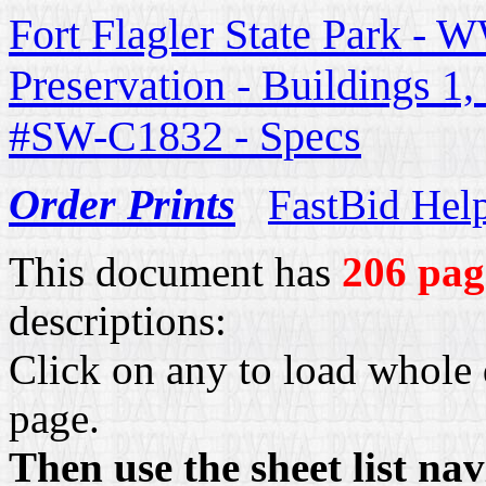
Fort Flagler State Park - W
Preservation - Buildings 1
#SW-C1832 - Specs
Order Prints
FastBid Hel
This document has
206 pag
descriptions:
Click on any to load whole 
page.
Then use the sheet list na