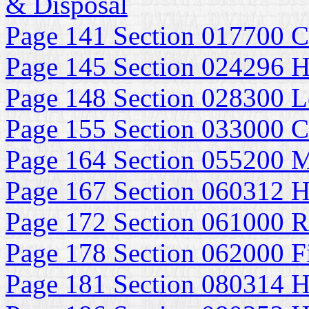
& Disposal
Page 141 Section 017700 C
Page 145 Section 024296 H
Page 148 Section 028300 Le
Page 155 Section 033000 Ca
Page 164 Section 055200 M
Page 167 Section 060312 H
Page 172 Section 061000 
Page 178 Section 062000 F
Page 181 Section 080314 H