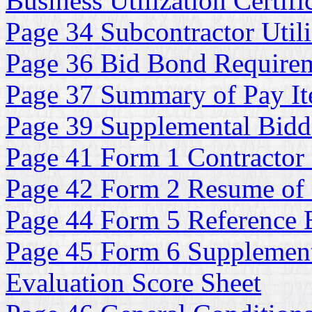
Business Utilization Certifi
Page 34 Subcontractor Utili
Page 36 Bid Bond Require
Page 37 Summary of Pay It
Page 39 Supplemental Bidde
Page 41 Form 1 Contractor 
Page 42 Form 2 Resume of
Page 44 Form 5 Reference E
Page 45 Form 6 Supplementa
Evaluation Score Sheet