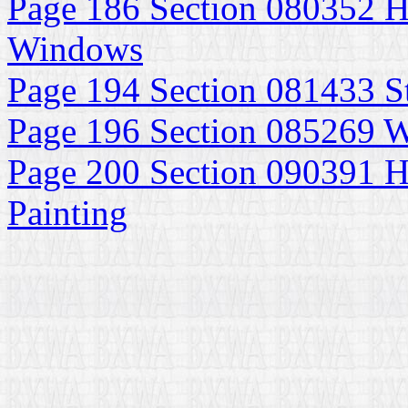
Page 186 Section 080352 H
Windows
Page 194 Section 081433 S
Page 196 Section 085269
Page 200 Section 090391 Hi
Painting