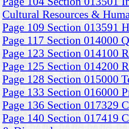
Page 104 Section 013501 In
Cultural Resources & Huma
Page 109 Section 013591 Hi
Page 117 Section 014000 Q
Page 123 Section 014100 R
Page 125 Section 014200 R
Page 128 Section 015000 Te
Page 133 Section 016000 P
Page 136 Section 017329 C
Page 140 Section 017419 