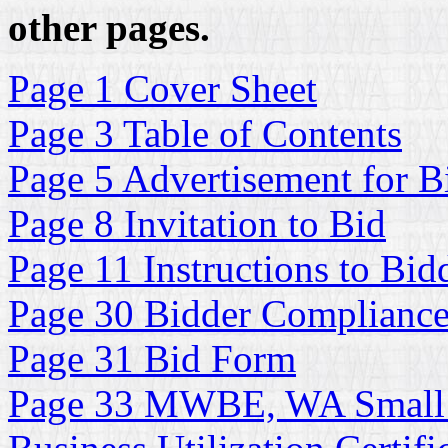
other pages.
Page 1 Cover Sheet
Page 3 Table of Contents
Page 5 Advertisement for B
Page 8 Invitation to Bid
Page 11 Instructions to Bid
Page 30 Bidder Complianc
Page 31 Bid Form
Page 33 MWBE, WA Small 