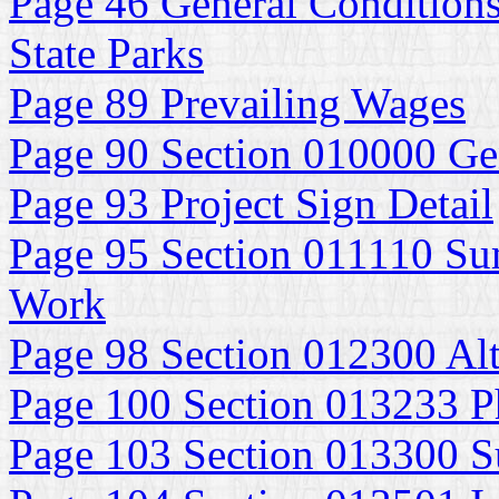
Page 46 General Conditions
State Parks
Page 89 Prevailing Wages
Page 90 Section 010000 Ge
Page 93 Project Sign Detail
Page 95 Section 011110 Su
Work
Page 98 Section 012300 Alt
Page 100 Section 013233 P
Page 103 Section 013300 S