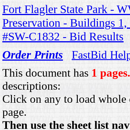
Fort Flagler State Park - W
Preservation - Buildings 1
#SW-C1832 - Bid Results
Order Prints
FastBid Hel
This document has
1 pages
descriptions:
Click on any to load whole 
page.
Then use the sheet list na