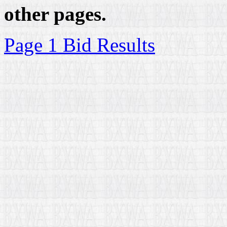
other pages.
Page 1 Bid Results