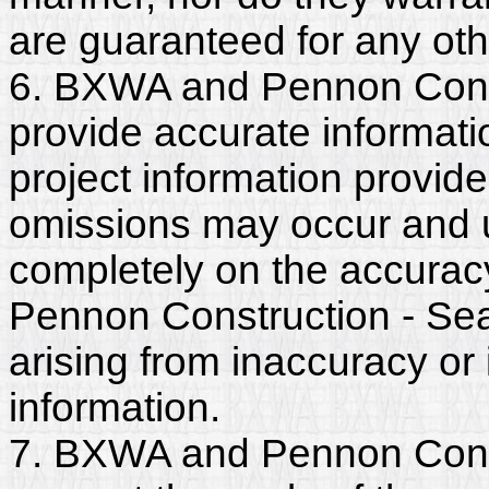
are guaranteed for any ot
6. BXWA and Pennon Const
provide accurate informatio
project information provide
omissions may occur and u
completely on the accurac
Pennon Construction - Seatt
arising from inaccuracy o
information.
7. BXWA and Pennon Constr