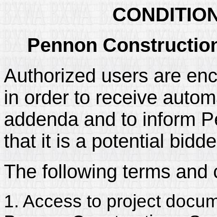
CONDITIO
Pennon Construction 
Authorized users are enc
in order to receive automa
addenda and to inform P
that it is a potential bidd
The following terms and 
1. Access to project docum