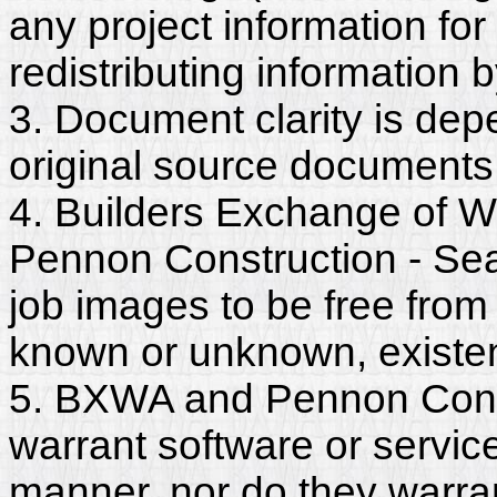
any project information for
redistributing information 
3. Document clarity is dep
original source documents
4. Builders Exchange of W
Pennon Construction - Sea
job images to be free from
known or unknown, existent
5. BXWA and Pennon Constr
warrant software or servic
manner, nor do they warra