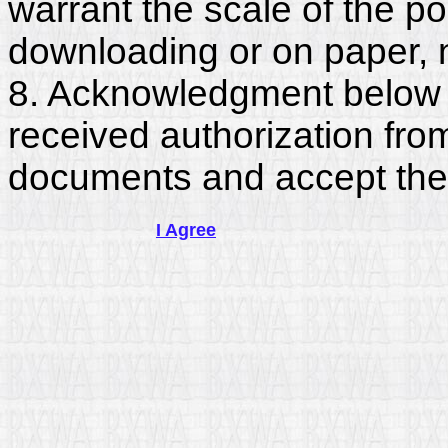
warrant the scale of the p
downloading or on paper, 
8. Acknowledgment below c
received authorization fro
documents and accept the
I Agree