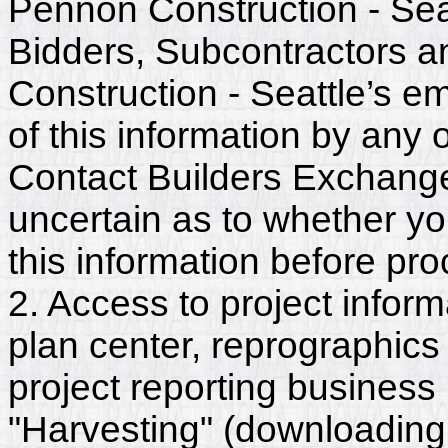
Pennon Construction - Seat
Bidders, Subcontractors 
Construction - Seattle’s 
of this information by any o
Contact Builders Exchange 
uncertain as to whether y
this information before pr
2. Access to project inform
plan center, reprographics
project reporting business 
"Harvesting" (downloading,