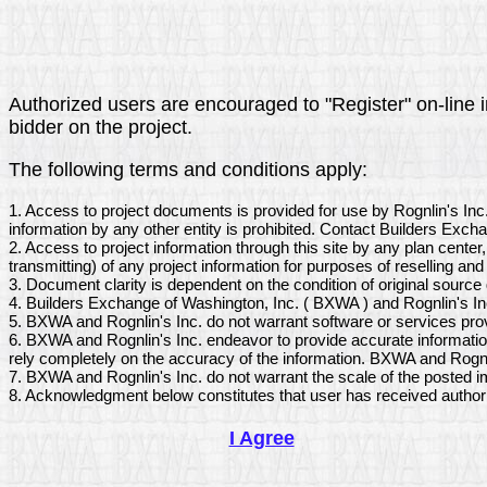
Authorized users are encouraged to "Register" on-line in 
bidder on the project.
The following terms and conditions apply:
1. Access to project documents is provided for use by Rognlin's Inc
information by any other entity is prohibited. Contact Builders Exch
2. Access to project information through this site by any plan center
transmitting) of any project information for purposes of reselling and 
3. Document clarity is dependent on the condition of original sourc
4. Builders Exchange of Washington, Inc. ( BXWA ) and Rognlin's Inc
5. BXWA and Rognlin's Inc. do not warrant software or services pro
6. BXWA and Rognlin's Inc. endeavor to provide accurate information
rely completely on the accuracy of the information. BXWA and Rognlin
7. BXWA and Rognlin's Inc. do not warrant the scale of the posted i
8. Acknowledgment below constitutes that user has received author
I Agree