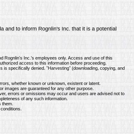
and to inform Rognlin's Inc. that it is a potential
nd Rognlin's Inc.’s employees only. Access and use of this
authorized access to this information before proceeding.
ss is specifically denied. "Harvesting" (downloading, copying, and
rrors, whether known or unknown, existent or latent.
 or images are guaranteed for any other purpose.
ever, errors or omissions may occur and users are advised not to
ompleteness of any such information.
s them.
conditions.