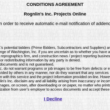
CONDITIONS AGREEMENT
Rognlin's Inc. Projects Online
order to receive automatic e-mail notification of addenda 
.’s potential bidders (Prime Bidders, Subcontractors and Suppliers) a
ange of Washington, Inc. if you are uncertain as to whether you have 
, reprographics firm, and construction news / project reporting busine
or redistributing information by any party is denied.
e documents and is not guaranteed.
. do not warrant programs or job images to be free from defects or e
vided by others in any manner, nor do they warrant that any services
 with this service and the project information provided on-line. How
's Inc. disclaim any and all liability arising from inaccuracy or inc
mages, on screen, after downloading or on paper, no matter who print
ization from user’s employer to access documents and accept these 
I Decline