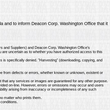
nda and to inform Deacon Corp. Washington Office that it
ors and Suppliers) and Deacon Corp. Washington Office’s
ou are uncertain as to whether you have authorized access to this
ss is specifically denied. "Harvesting" (downloading, copying, and
e from defects or errors, whether known or unknown, existent or
 that any services or images are guaranteed for any other purpose.
ovided on-line. However, errors or omissions may occur and users
bility arising from inaccuracy or incompleteness of any such
no matter who prints them.
conditions.