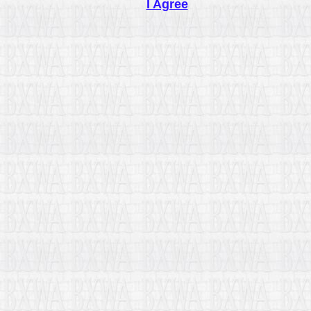
I Agree