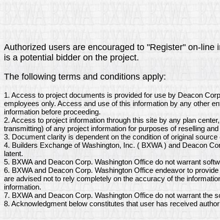
Authorized users are encouraged to "Register" on-line i
is a potential bidder on the project.
The following terms and conditions apply:
1. Access to project documents is provided for use by Deacon Corp
employees only. Access and use of this information by any other ent
information before proceeding.
2. Access to project information through this site by any plan center
transmitting) of any project information for purposes of reselling and 
3. Document clarity is dependent on the condition of original sourc
4. Builders Exchange of Washington, Inc. ( BXWA ) and Deacon Corp
latent.
5. BXWA and Deacon Corp. Washington Office do not warrant softwar
6. BXWA and Deacon Corp. Washington Office endeavor to provide ac
are advised not to rely completely on the accuracy of the informati
information.
7. BXWA and Deacon Corp. Washington Office do not warrant the sca
8. Acknowledgment below constitutes that user has received author