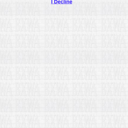
I Decline