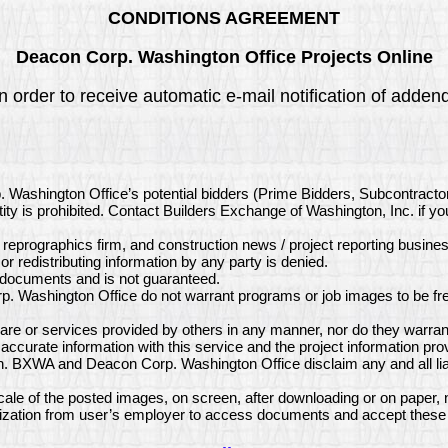
CONDITIONS AGREEMENT
Deacon Corp. Washington Office Projects Online
n order to receive automatic e-mail notification of adde
. Washington Office’s potential bidders (Prime Bidders, Subcontract
ity is prohibited. Contact Builders Exchange of Washington, Inc. if y
, reprographics firm, and construction news / project reporting busine
or redistributing information by any party is denied.
e documents and is not guaranteed.
. Washington Office do not warrant programs or job images to be fre
e or services provided by others in any manner, nor do they warrant
curate information with this service and the project information pr
on. BXWA and Deacon Corp. Washington Office disclaim any and all lia
le of the posted images, on screen, after downloading or on paper, 
ization from user’s employer to access documents and accept these 