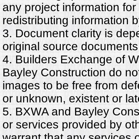
any project information for
redistributing information 
3. Document clarity is dep
original source documents
4. Builders Exchange of W
Bayley Construction do no
images to be free from def
or unknown, existent or lat
5. BXWA and Bayley Constr
or services provided by ot
warrant that any services 