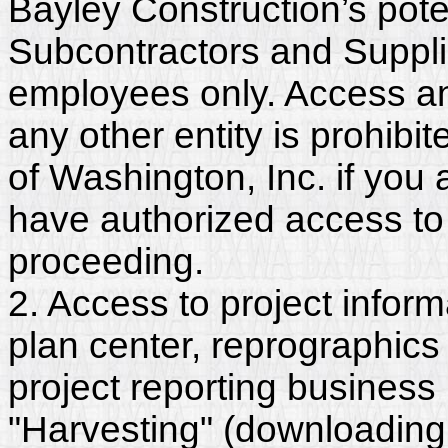
Bayley Construction’s pote
Subcontractors and Suppli
employees only. Access and
any other entity is prohib
of Washington, Inc. if you
have authorized access to 
proceeding.
2. Access to project inform
plan center, reprographics
project reporting business 
"Harvesting" (downloading,