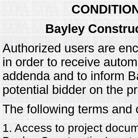
CONDITIO
Bayley Construc
Authorized users are enc
in order to receive automa
addenda and to inform Bay
potential bidder on the pr
The following terms and 
1. Access to project docum