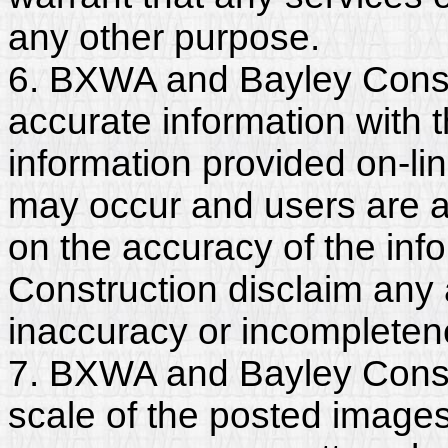
any other purpose.
6. BXWA and Bayley Const
accurate information with t
information provided on-li
may occur and users are a
on the accuracy of the in
Construction disclaim any an
inaccuracy or incompleten
7. BXWA and Bayley Constr
scale of the posted images