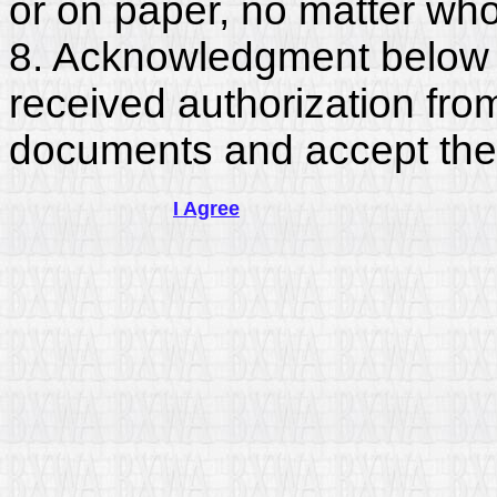
or on paper, no matter who
8. Acknowledgment below c
received authorization fro
documents and accept the
I Agree