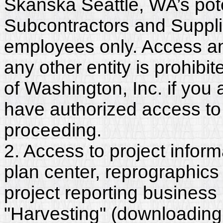
Skanska Seattle, WA’s pote
Subcontractors and Suppli
employees only. Access and
any other entity is prohib
of Washington, Inc. if you
have authorized access to 
proceeding.
2. Access to project inform
plan center, reprographics
project reporting business 
"Harvesting" (downloading,