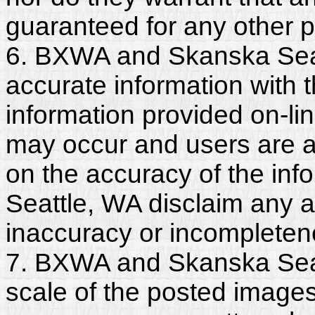
guaranteed for any other 
6. BXWA and Skanska Seat
accurate information with t
information provided on-li
may occur and users are a
on the accuracy of the i
Seattle, WA disclaim any and
inaccuracy or incompleten
7. BXWA and Skanska Seat
scale of the posted images