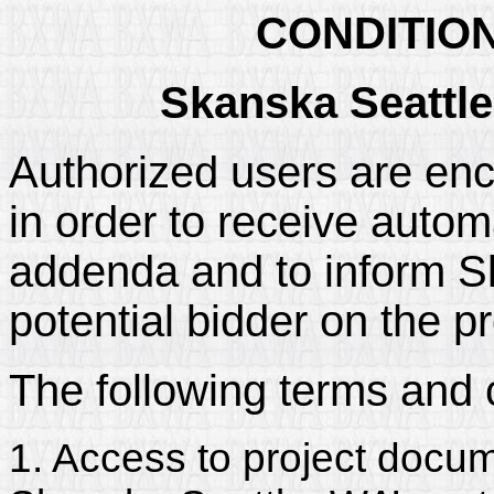
CONDITIO
Skanska Seattle
Authorized users are enc
in order to receive automa
addenda and to inform Sk
potential bidder on the pr
The following terms and 
1. Access to project docum