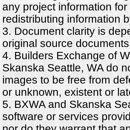
any project information for
redistributing information 
3. Document clarity is dep
original source documents
4. Builders Exchange of W
Skanska Seattle, WA do no
images to be free from def
or unknown, existent or lat
5. BXWA and Skanska Seat
software or services provi
nor do they warrant that a