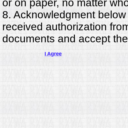
or on paper, no matter who
8. Acknowledgment below c
received authorization fro
documents and accept the
I Agree