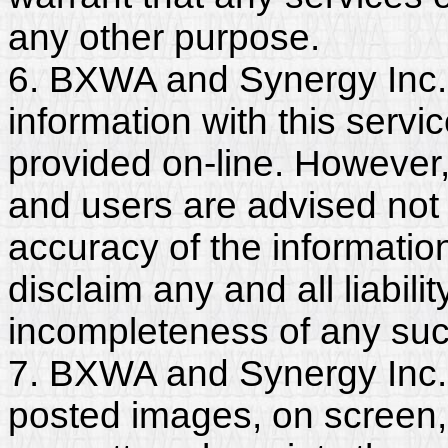
any other purpose.
6. BXWA and Synergy Inc.
information with this servi
provided on-line. However
and users are advised not 
accuracy of the informati
disclaim any and all liabili
incompleteness of any suc
7. BXWA and Synergy Inc. 
posted images, on screen,