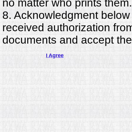
no matter who prints them.
8. Acknowledgment below c
received authorization fro
documents and accept the
I Agree