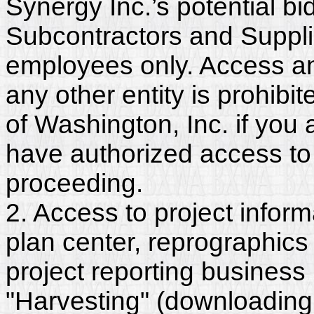
Synergy Inc.’s potential b
Subcontractors and Suppli
employees only. Access and
any other entity is prohib
of Washington, Inc. if you
have authorized access to 
proceeding.
2. Access to project inform
plan center, reprographics
project reporting business 
"Harvesting" (downloading,