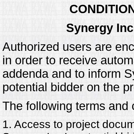
CONDITIO
Synergy Inc
Authorized users are enc
in order to receive automa
addenda and to inform Syn
potential bidder on the pr
The following terms and 
1. Access to project docum