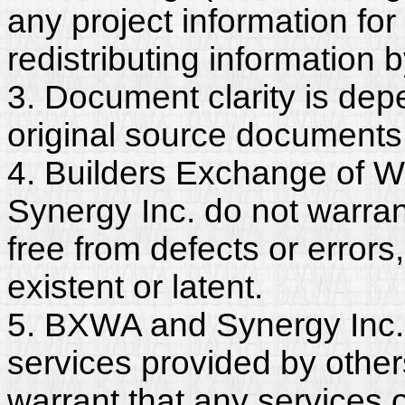
any project information for
redistributing information 
3. Document clarity is dep
original source documents
4. Builders Exchange of W
Synergy Inc. do not warra
free from defects or erro
existent or latent.
5. BXWA and Synergy Inc. 
services provided by other
warrant that any services 