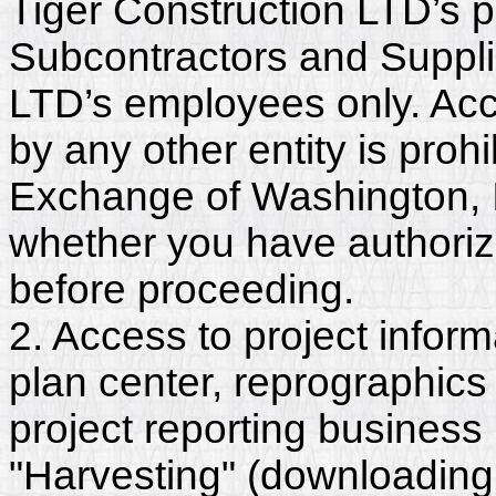
Tiger Construction LTD’s p
Subcontractors and Suppli
LTD’s employees only. Acc
by any other entity is proh
Exchange of Washington, In
whether you have authorize
before proceeding.
2. Access to project inform
plan center, reprographics
project reporting business 
"Harvesting" (downloading,