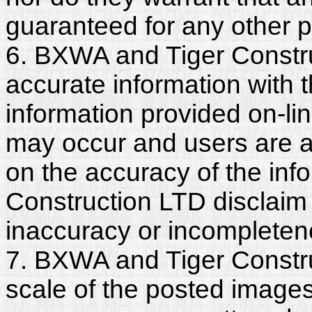
guaranteed for any other 
6. BXWA and Tiger Constr
accurate information with t
information provided on-li
may occur and users are a
on the accuracy of the in
Construction LTD disclaim a
inaccuracy or incompleten
7. BXWA and Tiger Constru
scale of the posted images