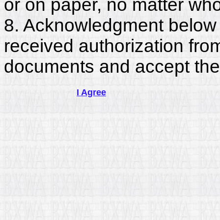
or on paper, no matter who
8. Acknowledgment below c
received authorization fro
documents and accept the
I Agree