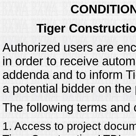
CONDITIO
Tiger Constructi
Authorized users are enc
in order to receive automa
addenda and to inform Tig
a potential bidder on the 
The following terms and 
1. Access to project docum