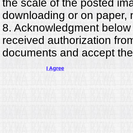
the scale of the posted im
downloading or on paper, 
8. Acknowledgment below c
received authorization fro
documents and accept the
I Agree