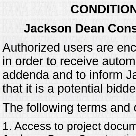
CONDITIO
Jackson Dean Const
Authorized users are enc
in order to receive automa
addenda and to inform J
that it is a potential bidd
The following terms and 
1. Access to project docum