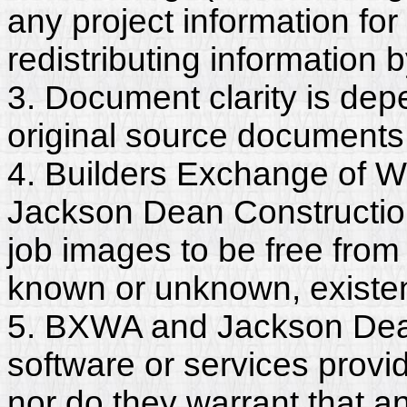
any project information for
redistributing information 
3. Document clarity is dep
original source documents
4. Builders Exchange of W
Jackson Dean Constructio
job images to be free from
known or unknown, existent
5. BXWA and Jackson Dean
software or services provi
nor do they warrant that a