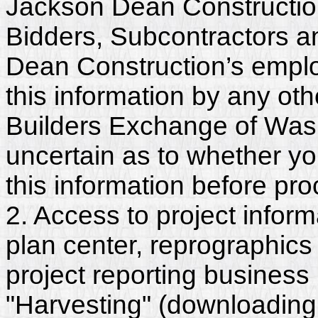
Jackson Dean Construction
Bidders, Subcontractors a
Dean Construction’s emplo
this information by any othe
Builders Exchange of Washi
uncertain as to whether y
this information before pr
2. Access to project inform
plan center, reprographics
project reporting business 
"Harvesting" (downloading,