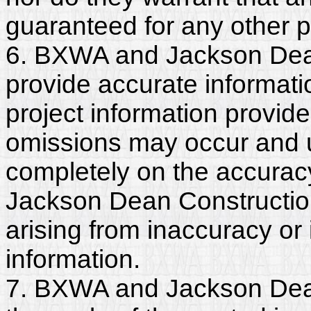
guaranteed for any other 
6. BXWA and Jackson Dean
provide accurate informatio
project information provide
omissions may occur and u
completely on the accurac
Jackson Dean Construction 
arising from inaccuracy o
information.
7. BXWA and Jackson Dean