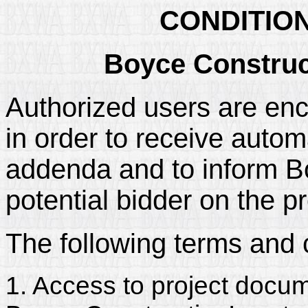
CONDITIO
Boyce Construc
Authorized users are enc
in order to receive automa
addenda and to inform Bo
potential bidder on the pr
The following terms and 
1. Access to project docum