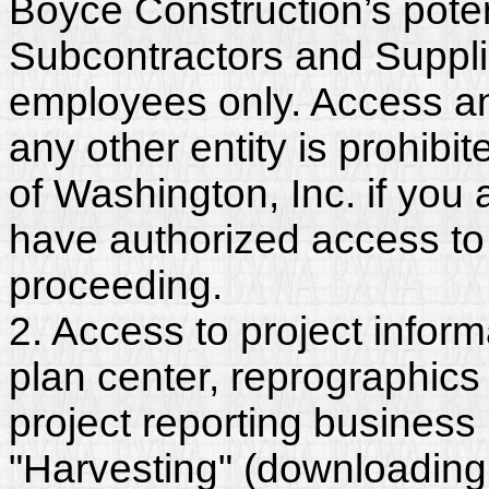
Boyce Construction’s poten
Subcontractors and Suppli
employees only. Access and
any other entity is prohib
of Washington, Inc. if you
have authorized access to 
proceeding.
2. Access to project inform
plan center, reprographics
project reporting business 
"Harvesting" (downloading,