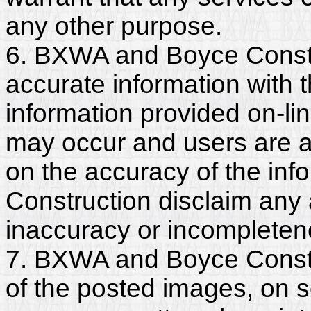
any other purpose.
6. BXWA and Boyce Constr
accurate information with t
information provided on-li
may occur and users are a
on the accuracy of the in
Construction disclaim any an
inaccuracy or incompleten
7. BXWA and Boyce Constru
of the posted images, on s