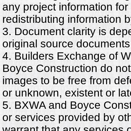
any project information for
redistributing information 
3. Document clarity is dep
original source documents
4. Builders Exchange of W
Boyce Construction do not
images to be free from def
or unknown, existent or lat
5. BXWA and Boyce Constr
or services provided by ot
warrant that any services 