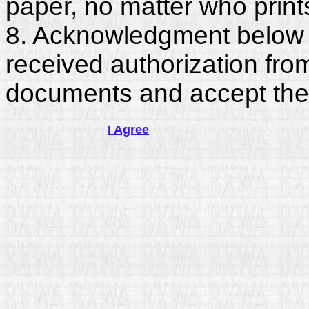
paper, no matter who print
8. Acknowledgment below c
received authorization fro
documents and accept the
I Agree