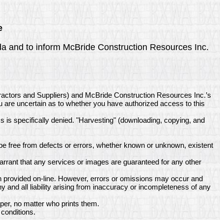
e
enda and to inform McBride Construction Resources Inc.
tractors and Suppliers) and McBride Construction Resources Inc.’s
ou are uncertain as to whether you have authorized access to this
ss is specifically denied. "Harvesting" (downloading, copying, and
e free from defects or errors, whether known or unknown, existent
rrant that any services or images are guaranteed for any other
n provided on-line. However, errors or omissions may occur and
and all liability arising from inaccuracy or incompleteness of any
per, no matter who prints them.
conditions.