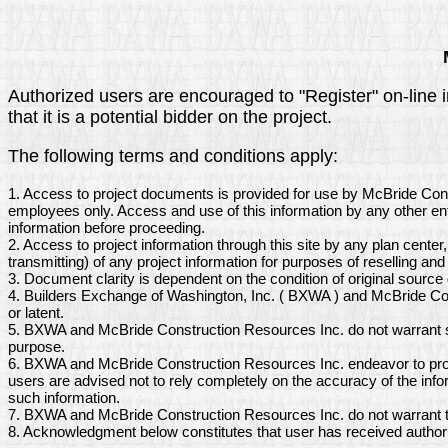
Authorized users are encouraged to "Register" on-line 
that it is a potential bidder on the project.
The following terms and conditions apply:
1. Access to project documents is provided for use by McBride Con
employees only. Access and use of this information by any other ent
information before proceeding.
2. Access to project information through this site by any plan center
transmitting) of any project information for purposes of reselling and 
3. Document clarity is dependent on the condition of original sourc
4. Builders Exchange of Washington, Inc. ( BXWA ) and McBride Con
or latent.
5. BXWA and McBride Construction Resources Inc. do not warrant so
purpose.
6. BXWA and McBride Construction Resources Inc. endeavor to provi
users are advised not to rely completely on the accuracy of the inf
such information.
7. BXWA and McBride Construction Resources Inc. do not warrant th
8. Acknowledgment below constitutes that user has received author