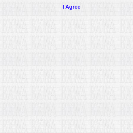
I Agree