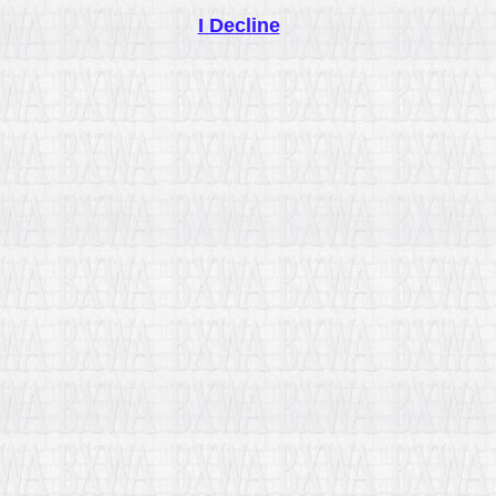
I Decline