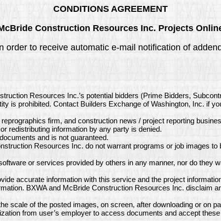
CONDITIONS AGREEMENT
McBride Construction Resources Inc. Projects Onlin
in order to receive automatic e-mail notification of add
struction Resources Inc.’s potential bidders (Prime Bidders, Subcon
ity is prohibited. Contact Builders Exchange of Washington, Inc. if y
, reprographics firm, and construction news / project reporting busine
or redistributing information by any party is denied.
e documents and is not guaranteed.
struction Resources Inc. do not warrant programs or job images to b
ftware or services provided by others in any manner, nor do they wa
de accurate information with this service and the project informatio
ormation. BXWA and McBride Construction Resources Inc. disclaim any 
e scale of the posted images, on screen, after downloading or on pa
ization from user’s employer to access documents and accept these 