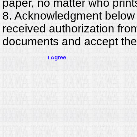
paper, no matter who print
8. Acknowledgment below c
received authorization fro
documents and accept the
I Agree