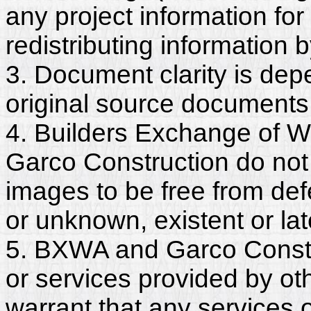
any project information for
redistributing information 
3. Document clarity is dep
original source documents
4. Builders Exchange of W
Garco Construction do not
images to be free from def
or unknown, existent or lat
5. BXWA and Garco Constr
or services provided by ot
warrant that any services 