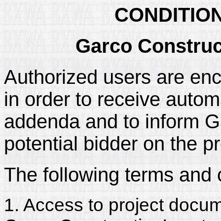
CONDITIO
Garco Construc
Authorized users are enc
in order to receive automa
addenda and to inform Gar
potential bidder on the pr
The following terms and 
1. Access to project docum