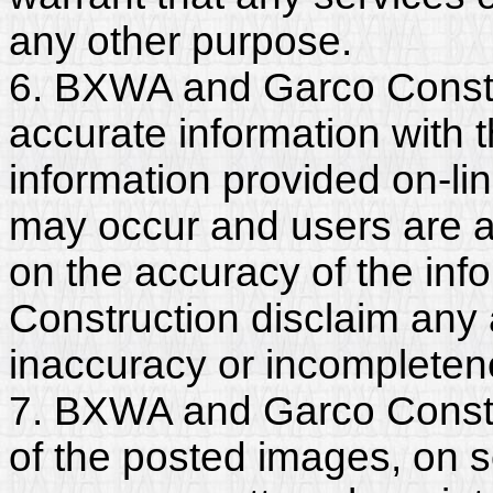
any other purpose.
6. BXWA and Garco Constr
accurate information with t
information provided on-li
may occur and users are a
on the accuracy of the in
Construction disclaim any an
inaccuracy or incompleten
7. BXWA and Garco Constru
of the posted images, on s