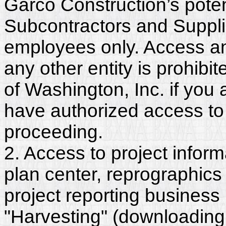
Garco Construction’s poten
Subcontractors and Suppli
employees only. Access and
any other entity is prohib
of Washington, Inc. if you
have authorized access to 
proceeding.
2. Access to project inform
plan center, reprographics
project reporting business 
"Harvesting" (downloading,