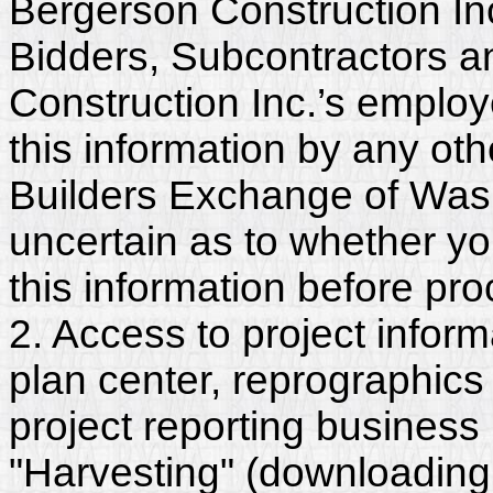
Bergerson Construction Inc
Bidders, Subcontractors a
Construction Inc.’s emplo
this information by any othe
Builders Exchange of Washi
uncertain as to whether y
this information before pr
2. Access to project inform
plan center, reprographics
project reporting business 
"Harvesting" (downloading,