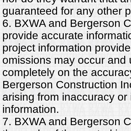
guaranteed for any other 
6. BXWA and Bergerson Co
provide accurate informatio
project information provide
omissions may occur and u
completely on the accurac
Bergerson Construction Inc.
arising from inaccuracy o
information.
7. BXWA and Bergerson Con