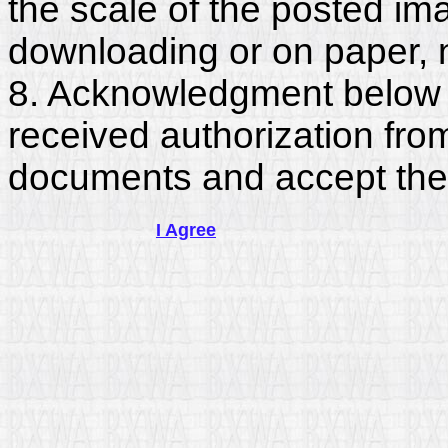
the scale of the posted im
downloading or on paper, 
8. Acknowledgment below c
received authorization fro
documents and accept the
I Agree