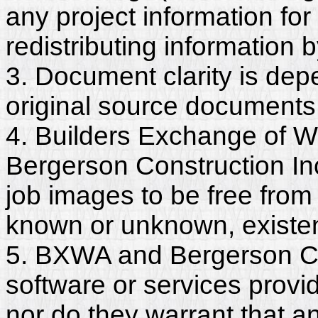
any project information for
redistributing information 
3. Document clarity is dep
original source documents
4. Builders Exchange of W
Bergerson Construction In
job images to be free from
known or unknown, existent
5. BXWA and Bergerson Con
software or services provi
nor do they warrant that a