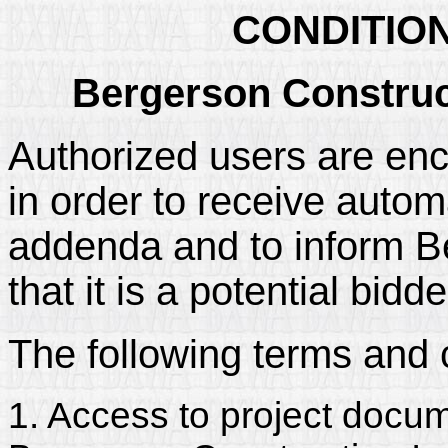
CONDITIO
Bergerson Construct
Authorized users are enc
in order to receive automa
addenda and to inform B
that it is a potential bidd
The following terms and 
1. Access to project docum