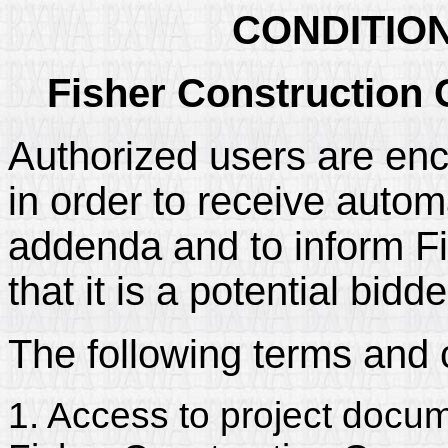
CONDITIO
Fisher Construction 
Authorized users are enc
in order to receive automa
addenda and to inform Fi
that it is a potential bidd
The following terms and 
1. Access to project docum