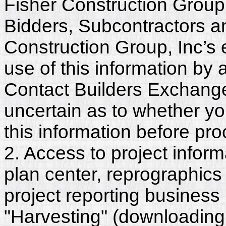
Fisher Construction Group,
Bidders, Subcontractors a
Construction Group, Inc’s
use of this information by a
Contact Builders Exchange 
uncertain as to whether y
this information before pr
2. Access to project inform
plan center, reprographics
project reporting business 
"Harvesting" (downloading,