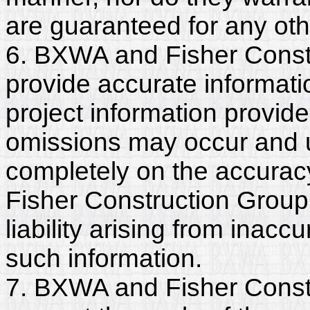
are guaranteed for any ot
6. BXWA and Fisher Constr
provide accurate informatio
project information provide
omissions may occur and u
completely on the accurac
Fisher Construction Group,
liability arising from inac
such information.
7. BXWA and Fisher Constr