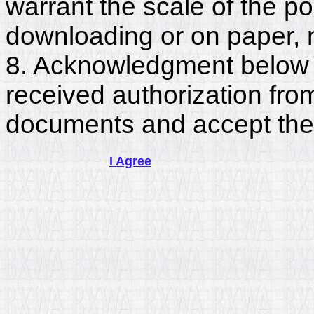
warrant the scale of the p
downloading or on paper, 
8. Acknowledgment below c
received authorization fro
documents and accept the
I Agree