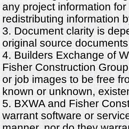
any project information for
redistributing information 
3. Document clarity is dep
original source documents
4. Builders Exchange of W
Fisher Construction Group
or job images to be free fr
known or unknown, existent
5. BXWA and Fisher Constr
warrant software or servic
manner, nor do they warra