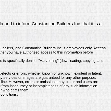
 and to inform Constantine Builders Inc. that it is a
Suppliers) and Constantine Builders Inc.’s employees only. Access
ether you have authorized access to this information before
ss is specifically denied. "Harvesting" (downloading, copying, and
efects or errors, whether known or unknown, existent or latent.
ny services or images are guaranteed for any other purpose.
on-line. However, errors or omissions may occur and users are
ing from inaccuracy or incompleteness of any such information.
er who prints them.
conditions.