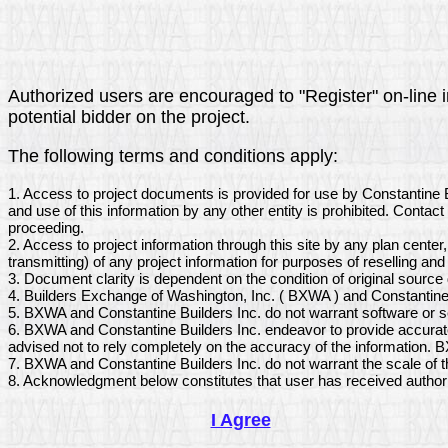
Authorized users are encouraged to "Register" on-line in
potential bidder on the project.
The following terms and conditions apply:
1. Access to project documents is provided for use by Constantine 
and use of this information by any other entity is prohibited. Conta
proceeding.
2. Access to project information through this site by any plan center
transmitting) of any project information for purposes of reselling and 
3. Document clarity is dependent on the condition of original sourc
4. Builders Exchange of Washington, Inc. ( BXWA ) and Constantine B
5. BXWA and Constantine Builders Inc. do not warrant software or s
6. BXWA and Constantine Builders Inc. endeavor to provide accurate
advised not to rely completely on the accuracy of the information. B
7. BXWA and Constantine Builders Inc. do not warrant the scale of 
8. Acknowledgment below constitutes that user has received author
I Agree