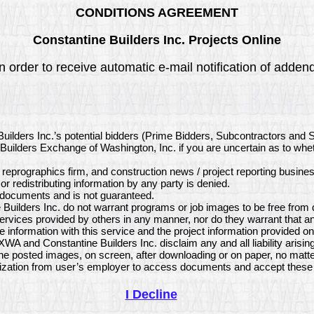
CONDITIONS AGREEMENT
Constantine Builders Inc. Projects Online
 order to receive automatic e-mail notification of addenda
Builders Inc.’s potential bidders (Prime Bidders, Subcontractors and 
ct Builders Exchange of Washington, Inc. if you are uncertain as to wh
, reprographics firm, and construction news / project reporting busine
or redistributing information by any party is denied.
e documents and is not guaranteed.
uilders Inc. do not warrant programs or job images to be free from d
ervices provided by others in any manner, nor do they warrant that a
 information with this service and the project information provided 
XWA and Constantine Builders Inc. disclaim any and all liability aris
the posted images, on screen, after downloading or on paper, no matt
ization from user’s employer to access documents and accept these 
I Decline