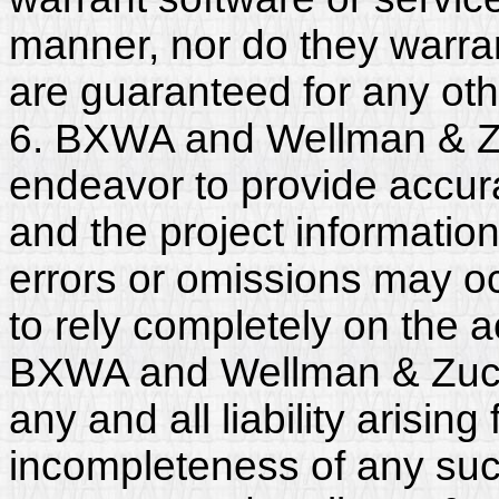
manner, nor do they warra
are guaranteed for any ot
6. BXWA and Wellman & Z
endeavor to provide accura
and the project informatio
errors or omissions may o
to rely completely on the a
BXWA and Wellman & Zuck
any and all liability arisin
incompleteness of any suc