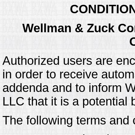
CONDITIO
Wellman & Zuck Con
Authorized users are enc
in order to receive automa
addenda and to inform W
LLC that it is a potential 
The following terms and 