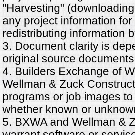
"Harvesting" (downloading,
any project information for
redistributing information 
3. Document clarity is dep
original source documents
4. Builders Exchange of W
Wellman & Zuck Construct
programs or job images to 
whether known or unknown, 
5. BXWA and Wellman & Zu
warrant software or servic