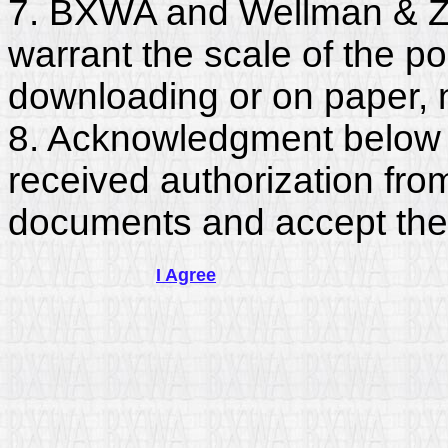
7. BXWA and Wellman & Zu
warrant the scale of the p
downloading or on paper, 
8. Acknowledgment below c
received authorization fro
documents and accept the
I Agree