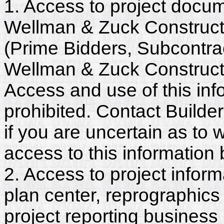
1. Access to project docum
Wellman & Zuck Constructo
(Prime Bidders, Subcontra
Wellman & Zuck Construct
Access and use of this info
prohibited. Contact Builde
if you are uncertain as to
access to this information
2. Access to project inform
plan center, reprographics
project reporting business 