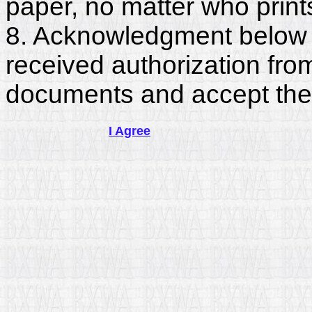
paper, no matter who print
8. Acknowledgment below c
received authorization fro
documents and accept the
I Agree