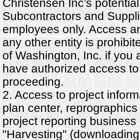
Christensen Inc’s potentia
Subcontractors and Suppli
employees only. Access and
any other entity is prohib
of Washington, Inc. if you
have authorized access to 
proceeding.
2. Access to project inform
plan center, reprographics
project reporting business 
"Harvesting" (downloading,