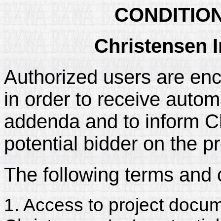
CONDITIO
Christensen I
Authorized users are enc
in order to receive automa
addenda and to inform Chr
potential bidder on the pr
The following terms and 
1. Access to project docum