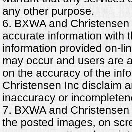
any other purpose.
6. BXWA and Christensen 
accurate information with t
information provided on-li
may occur and users are a
on the accuracy of the in
Christensen Inc disclaim any
inaccuracy or incompleten
7. BXWA and Christensen I
the posted images, on scr