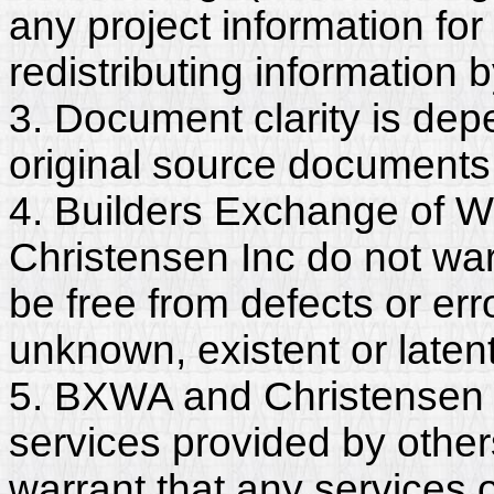
any project information for
redistributing information 
3. Document clarity is dep
original source documents
4. Builders Exchange of W
Christensen Inc do not wa
be free from defects or er
unknown, existent or latent
5. BXWA and Christensen I
services provided by other
warrant that any services 