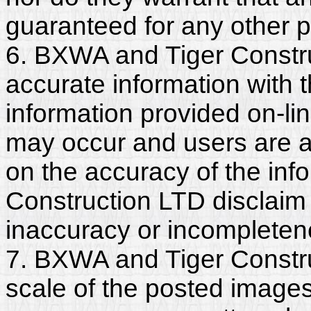
guaranteed for any other 
6. BXWA and Tiger Constr
accurate information with t
information provided on-li
may occur and users are a
on the accuracy of the in
Construction LTD disclaim a
inaccuracy or incompleten
7. BXWA and Tiger Constru
scale of the posted images