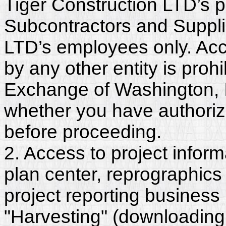
Tiger Construction LTD’s p
Subcontractors and Suppli
LTD’s employees only. Acc
by any other entity is proh
Exchange of Washington, In
whether you have authorize
before proceeding.
2. Access to project inform
plan center, reprographics
project reporting business 
"Harvesting" (downloading,