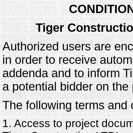
CONDITIO
Tiger Constructi
Authorized users are enc
in order to receive automa
addenda and to inform Tig
a potential bidder on the 
The following terms and 
1. Access to project docum