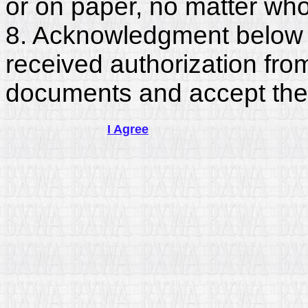
or on paper, no matter who
8. Acknowledgment below c
received authorization fro
documents and accept the
I Agree