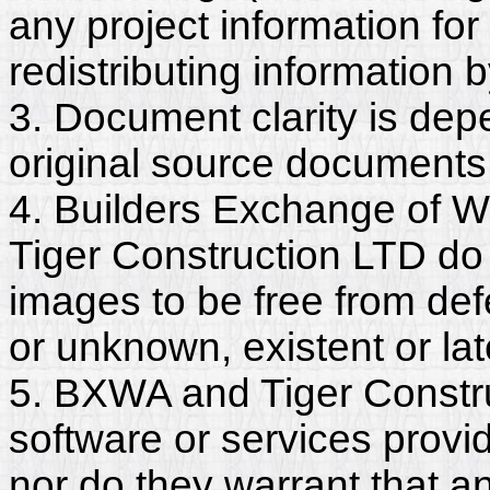
any project information for
redistributing information 
3. Document clarity is dep
original source documents
4. Builders Exchange of W
Tiger Construction LTD do
images to be free from def
or unknown, existent or lat
5. BXWA and Tiger Constru
software or services provi
nor do they warrant that a