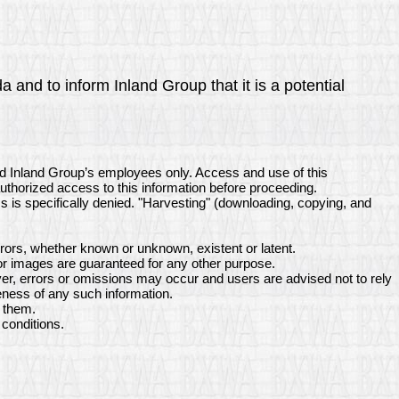
 and to inform Inland Group that it is a potential
nd Inland Group’s employees only. Access and use of this
authorized access to this information before proceeding.
ss is specifically denied. "Harvesting" (downloading, copying, and
rors, whether known or unknown, existent or latent.
or images are guaranteed for any other purpose.
er, errors or omissions may occur and users are advised not to rely
eness of any such information.
s them.
conditions.