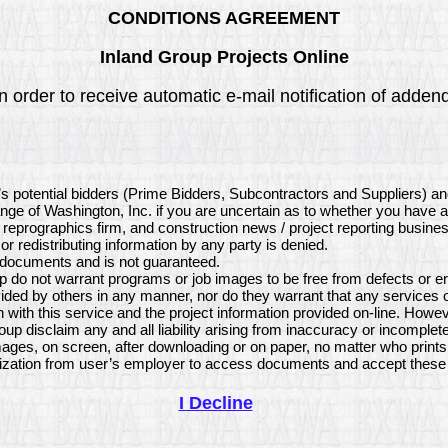
CONDITIONS AGREEMENT
Inland Group Projects Online
 order to receive automatic e-mail notification of addenda
’s potential bidders (Prime Bidders, Subcontractors and Suppliers) a
ange of Washington, Inc. if you are uncertain as to whether you have 
, reprographics firm, and construction news / project reporting busine
or redistributing information by any party is denied.
e documents and is not guaranteed.
 do not warrant programs or job images to be free from defects or er
ded by others in any manner, nor do they warrant that any services 
with this service and the project information provided on-line. Howev
p disclaim any and all liability arising from inaccuracy or incomplet
ages, on screen, after downloading or on paper, no matter who print
ization from user’s employer to access documents and accept these 
I Decline