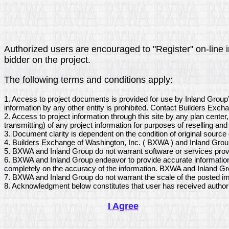
Authorized users are encouraged to "Register" on-line in
bidder on the project.
The following terms and conditions apply:
1. Access to project documents is provided for use by Inland Group
information by any other entity is prohibited. Contact Builders Exch
2. Access to project information through this site by any plan center
transmitting) of any project information for purposes of reselling and 
3. Document clarity is dependent on the condition of original sourc
4. Builders Exchange of Washington, Inc. ( BXWA ) and Inland Group
5. BXWA and Inland Group do not warrant software or services provi
6. BXWA and Inland Group endeavor to provide accurate information 
completely on the accuracy of the information. BXWA and Inland Grou
7. BXWA and Inland Group do not warrant the scale of the posted im
8. Acknowledgment below constitutes that user has received author
I Agree