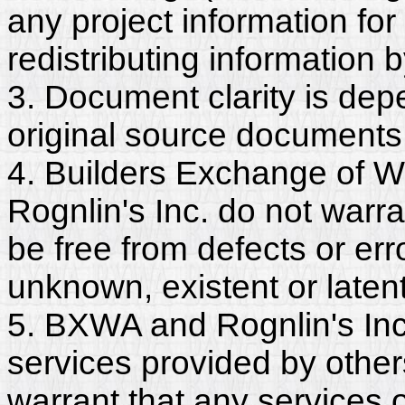
any project information for
redistributing information 
3. Document clarity is dep
original source documents
4. Builders Exchange of W
Rognlin's Inc. do not warr
be free from defects or er
unknown, existent or latent
5. BXWA and Rognlin's Inc.
services provided by other
warrant that any services 