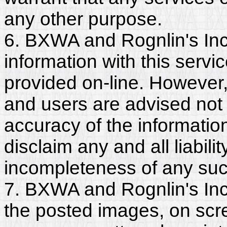
any other purpose.
6. BXWA and Rognlin's Inc
information with this servi
provided on-line. However
and users are advised not 
accuracy of the informati
disclaim any and all liabili
incompleteness of any suc
7. BXWA and Rognlin's Inc.
the posted images, on scr