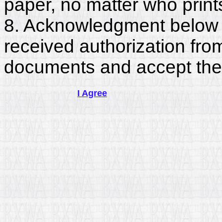
paper, no matter who print
8. Acknowledgment below c
received authorization fro
documents and accept the
I Agree