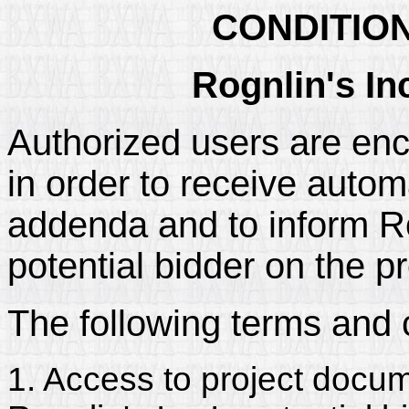
CONDITIO
Rognlin's In
Authorized users are enc
in order to receive automa
addenda and to inform Rogn
potential bidder on the pr
The following terms and 
1. Access to project docum