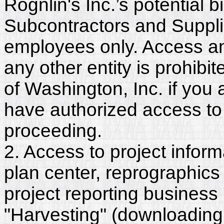
Rognlin's Inc.’s potential 
Subcontractors and Supplie
employees only. Access and
any other entity is prohib
of Washington, Inc. if you
have authorized access to 
proceeding.
2. Access to project inform
plan center, reprographics
project reporting business 
"Harvesting" (downloading,