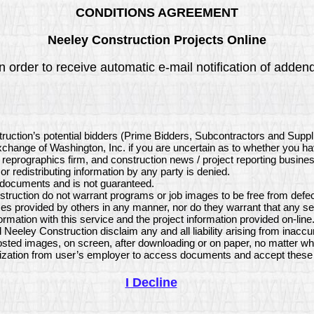
CONDITIONS AGREEMENT
Neeley Construction Projects Online
 order to receive automatic e-mail notification of addend
truction’s potential bidders (Prime Bidders, Subcontractors and Supp
 Exchange of Washington, Inc. if you are uncertain as to whether you h
, reprographics firm, and construction news / project reporting busine
or redistributing information by any party is denied.
e documents and is not guaranteed.
ruction do not warrant programs or job images to be free from defect
s provided by others in any manner, nor do they warrant that any se
mation with this service and the project information provided on-li
 Neeley Construction disclaim any and all liability arising from inacc
sted images, on screen, after downloading or on paper, no matter wh
ization from user’s employer to access documents and accept these 
I Decline