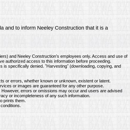
a and to inform Neeley Construction that it is a
liers) and Neeley Construction’s employees only. Access and use of
ave authorized access to this information before proceeding.
ss is specifically denied. "Harvesting" (downloading, copying, and
s or errors, whether known or unknown, existent or latent.
rvices or images are guaranteed for any other purpose.
ne. However, errors or omissions may occur and users are advised
uracy or incompleteness of any such information.
o prints them.
conditions.