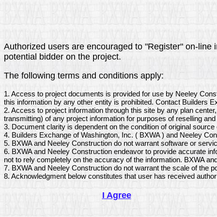
Authorized users are encouraged to "Register" on-line in
potential bidder on the project.
The following terms and conditions apply:
1. Access to project documents is provided for use by Neeley Cons
this information by any other entity is prohibited. Contact Builders
2. Access to project information through this site by any plan center
transmitting) of any project information for purposes of reselling and 
3. Document clarity is dependent on the condition of original sourc
4. Builders Exchange of Washington, Inc. ( BXWA ) and Neeley Const
5. BXWA and Neeley Construction do not warrant software or service
6. BXWA and Neeley Construction endeavor to provide accurate infor
not to rely completely on the accuracy of the information. BXWA and
7. BXWA and Neeley Construction do not warrant the scale of the po
8. Acknowledgment below constitutes that user has received author
I Agree