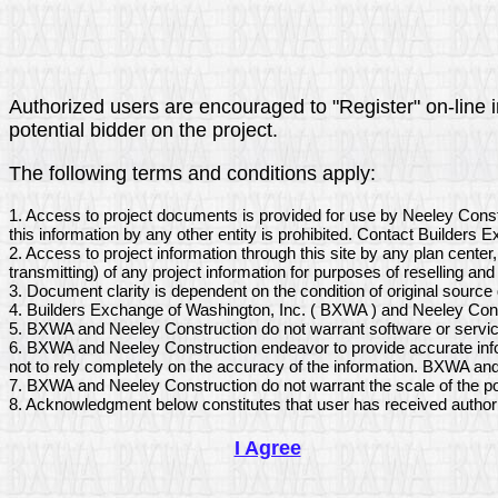
Authorized users are encouraged to "Register" on-line in
potential bidder on the project.
The following terms and conditions apply:
1. Access to project documents is provided for use by Neeley Cons
this information by any other entity is prohibited. Contact Builders
2. Access to project information through this site by any plan center
transmitting) of any project information for purposes of reselling and 
3. Document clarity is dependent on the condition of original sourc
4. Builders Exchange of Washington, Inc. ( BXWA ) and Neeley Const
5. BXWA and Neeley Construction do not warrant software or service
6. BXWA and Neeley Construction endeavor to provide accurate infor
not to rely completely on the accuracy of the information. BXWA and
7. BXWA and Neeley Construction do not warrant the scale of the po
8. Acknowledgment below constitutes that user has received author
I Agree