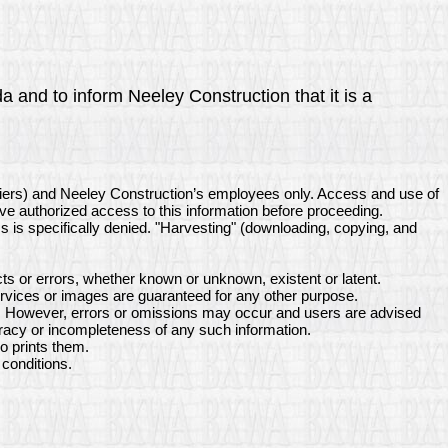
a and to inform Neeley Construction that it is a
liers) and Neeley Construction’s employees only. Access and use of
ave authorized access to this information before proceeding.
ss is specifically denied. "Harvesting" (downloading, copying, and
s or errors, whether known or unknown, existent or latent.
rvices or images are guaranteed for any other purpose.
ne. However, errors or omissions may occur and users are advised
uracy or incompleteness of any such information.
o prints them.
conditions.