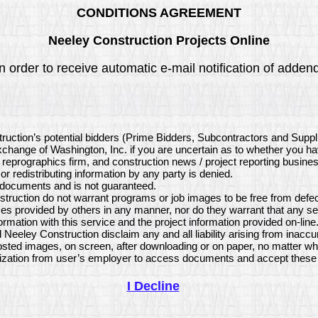
CONDITIONS AGREEMENT
Neeley Construction Projects Online
 order to receive automatic e-mail notification of addend
truction’s potential bidders (Prime Bidders, Subcontractors and Supp
 Exchange of Washington, Inc. if you are uncertain as to whether you h
, reprographics firm, and construction news / project reporting busine
or redistributing information by any party is denied.
e documents and is not guaranteed.
ruction do not warrant programs or job images to be free from defect
s provided by others in any manner, nor do they warrant that any se
mation with this service and the project information provided on-li
 Neeley Construction disclaim any and all liability arising from inacc
sted images, on screen, after downloading or on paper, no matter wh
ization from user’s employer to access documents and accept these 
I Decline