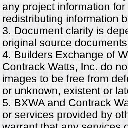
any project information for
redistributing information 
3. Document clarity is dep
original source documents
4. Builders Exchange of W
Contrack Watts, Inc. do no
images to be free from def
or unknown, existent or lat
5. BXWA and Contrack Watt
or services provided by ot
warrant that any services 