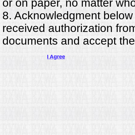
or on paper, no matter who
8. Acknowledgment below c
received authorization fro
documents and accept the
I Agree