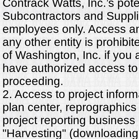
Contrack Watts, Inc.’s pote
Subcontractors and Supplie
employees only. Access and
any other entity is prohib
of Washington, Inc. if you
have authorized access to 
proceeding.
2. Access to project inform
plan center, reprographics
project reporting business 
"Harvesting" (downloading,