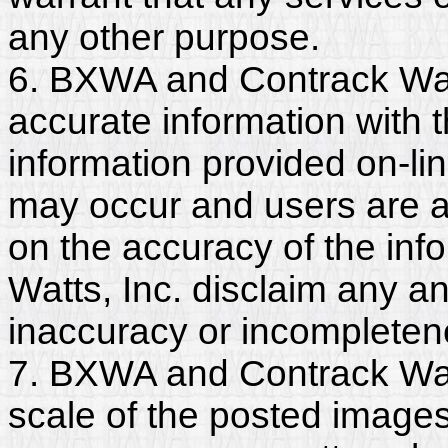
any other purpose.
6. BXWA and Contrack Watt
accurate information with t
information provided on-li
may occur and users are a
on the accuracy of the in
Watts, Inc. disclaim any and
inaccuracy or incompleten
7. BXWA and Contrack Watt
scale of the posted images