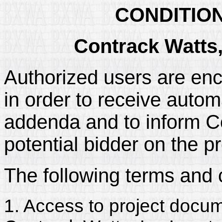
CONDITIO
Contrack Watts,
Authorized users are enc
in order to receive automa
addenda and to inform Con
potential bidder on the pr
The following terms and 
1. Access to project docum