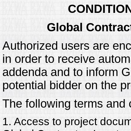
CONDITIO
Global Contrac
Authorized users are enc
in order to receive automa
addenda and to inform Glo
potential bidder on the pr
The following terms and 
1. Access to project docum