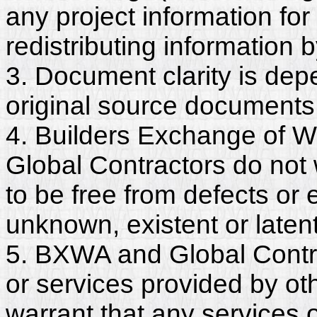
any project information for
redistributing information 
3. Document clarity is dep
original source documents
4. Builders Exchange of W
Global Contractors do not
to be free from defects or
unknown, existent or latent
5. BXWA and Global Contra
or services provided by ot
warrant that any services 