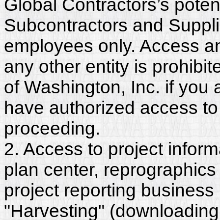
Global Contractors’s poten
Subcontractors and Suppli
employees only. Access and
any other entity is prohib
of Washington, Inc. if you
have authorized access to 
proceeding.
2. Access to project inform
plan center, reprographics
project reporting business 
"Harvesting" (downloading,