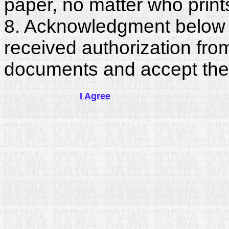
paper, no matter who print
8. Acknowledgment below c
received authorization fro
documents and accept the
I Agree