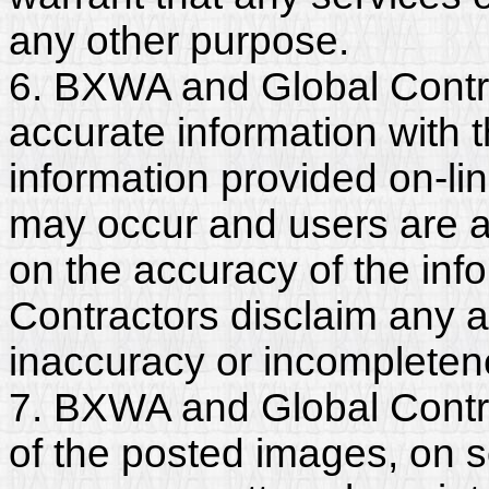
any other purpose.
6. BXWA and Global Contr
accurate information with t
information provided on-li
may occur and users are a
on the accuracy of the in
Contractors disclaim any and
inaccuracy or incompleten
7. BXWA and Global Contra
of the posted images, on s