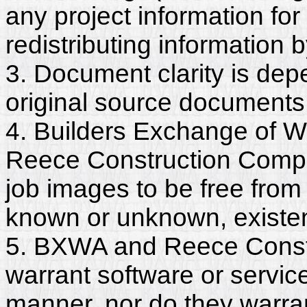
any project information for
redistributing information 
3. Document clarity is dep
original source documents
4. Builders Exchange of W
Reece Construction Compa
job images to be free from
known or unknown, existent
5. BXWA and Reece Const
warrant software or servic
manner, nor do they warra