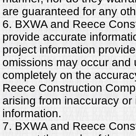
are guaranteed for any ot
6. BXWA and Reece Const
provide accurate informatio
project information provide
omissions may occur and u
completely on the accurac
Reece Construction Company
arising from inaccuracy o
information.
7. BXWA and Reece Const