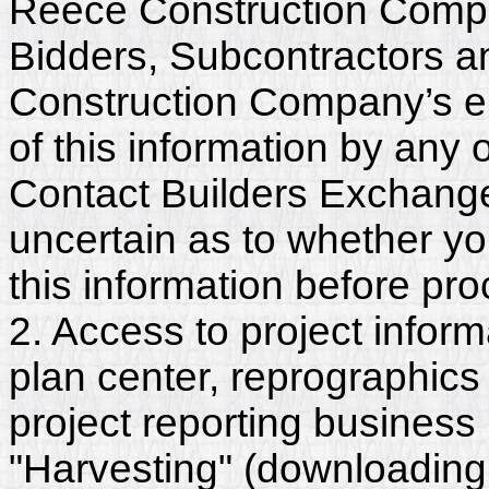
Reece Construction Compan
Bidders, Subcontractors a
Construction Company’s e
of this information by any o
Contact Builders Exchange 
uncertain as to whether y
this information before pr
2. Access to project inform
plan center, reprographics
project reporting business 
"Harvesting" (downloading,