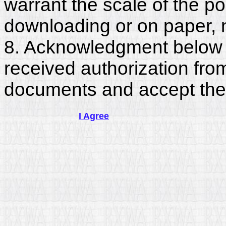
warrant the scale of the p
downloading or on paper, 
8. Acknowledgment below c
received authorization fro
documents and accept the
I Agree