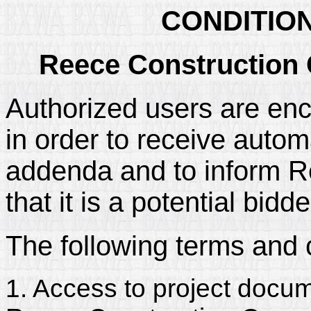
CONDITIO
Reece Construction
Authorized users are enc
in order to receive automa
addenda and to inform 
that it is a potential bidd
The following terms and 
1. Access to project docum