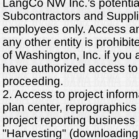
LangCo NW Inc.’s potentia
Subcontractors and Suppl
employees only. Access and
any other entity is prohib
of Washington, Inc. if you
have authorized access to 
proceeding.
2. Access to project inform
plan center, reprographics
project reporting business 
"Harvesting" (downloading,