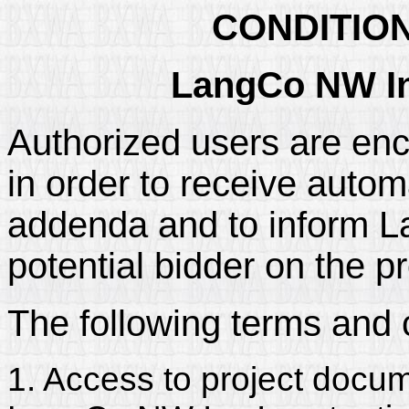
CONDITIO
LangCo NW In
Authorized users are enc
in order to receive automa
addenda and to inform La
potential bidder on the pr
The following terms and 
1. Access to project docum