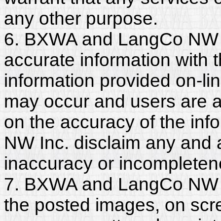
any other purpose.
6. BXWA and LangCo NW I
accurate information with t
information provided on-li
may occur and users are a
on the accuracy of the i
NW Inc. disclaim any and all
inaccuracy or incompleten
7. BXWA and LangCo NW In
the posted images, on scr