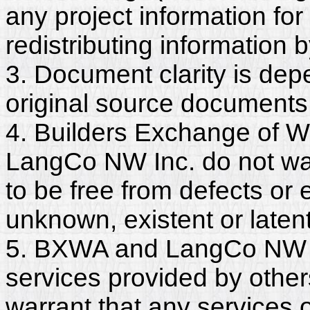
any project information for
redistributing information 
3. Document clarity is dep
original source documents
4. Builders Exchange of W
LangCo NW Inc. do not wa
to be free from defects or
unknown, existent or latent
5. BXWA and LangCo NW In
services provided by other
warrant that any services 