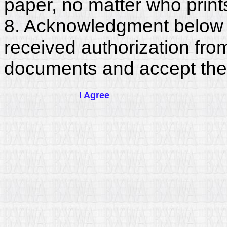
paper, no matter who print
8. Acknowledgment below c
received authorization fro
documents and accept the
I Agree