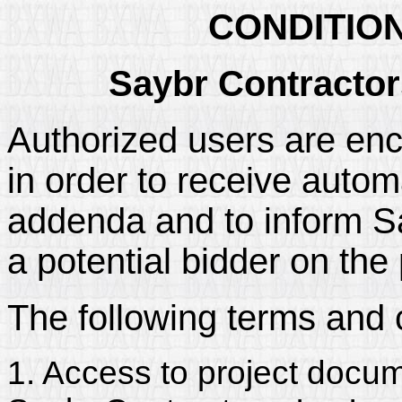
CONDITIO
Saybr Contractors
Authorized users are enc
in order to receive automa
addenda and to inform Say
a potential bidder on the 
The following terms and 
1. Access to project docum