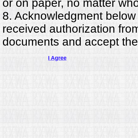
or on paper, no matter who
8. Acknowledgment below c
received authorization fro
documents and accept the
I Agree