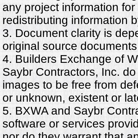
any project information for
redistributing information 
3. Document clarity is dep
original source documents
4. Builders Exchange of W
Saybr Contractors, Inc. do
images to be free from def
or unknown, existent or lat
5. BXWA and Saybr Contrac
software or services provi
nor do they warrant that a