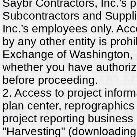
Saybr Contractors, Inc.’s p
Subcontractors and Suppli
Inc.’s employees only. Acc
by any other entity is proh
Exchange of Washington, In
whether you have authorize
before proceeding.
2. Access to project inform
plan center, reprographics
project reporting business 
"Harvesting" (downloading,