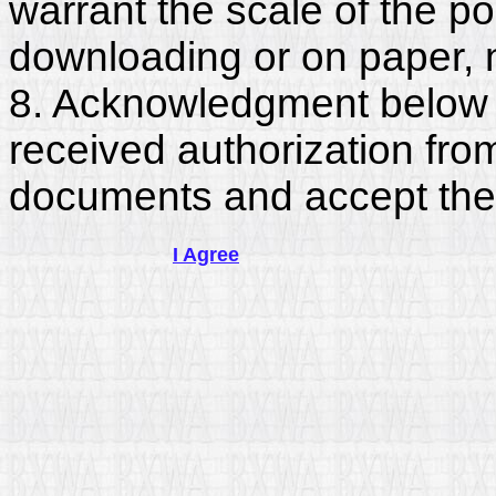
warrant the scale of the p
downloading or on paper, 
8. Acknowledgment below c
received authorization fro
documents and accept the
I Agree