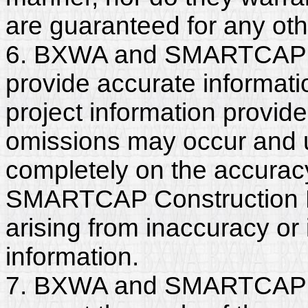
are guaranteed for any ot
6. BXWA and SMARTCAP C
provide accurate informatio
project information provide
omissions may occur and u
completely on the accurac
SMARTCAP Construction LLC
arising from inaccuracy o
information.
7. BXWA and SMARTCAP C