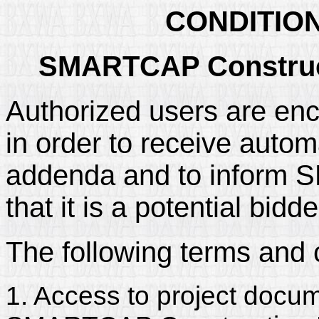
CONDITIO
SMARTCAP Construct
Authorized users are enc
in order to receive automa
addenda and to inform
that it is a potential bidd
The following terms and 
1. Access to project docum