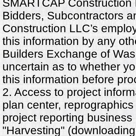
SMARTCAP Construction LL
Bidders, Subcontractors
Construction LLC’s employ
this information by any othe
Builders Exchange of Washi
uncertain as to whether y
this information before pr
2. Access to project inform
plan center, reprographics
project reporting business 
"Harvesting" (downloading,