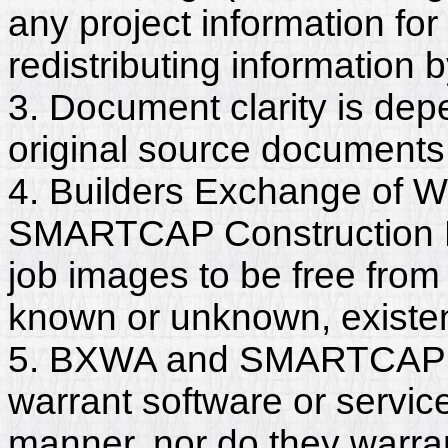
any project information for
redistributing information 
3. Document clarity is dep
original source documents
4. Builders Exchange of W
SMARTCAP Construction L
job images to be free from
known or unknown, existent
5. BXWA and SMARTCAP C
warrant software or servic
manner, nor do they warra