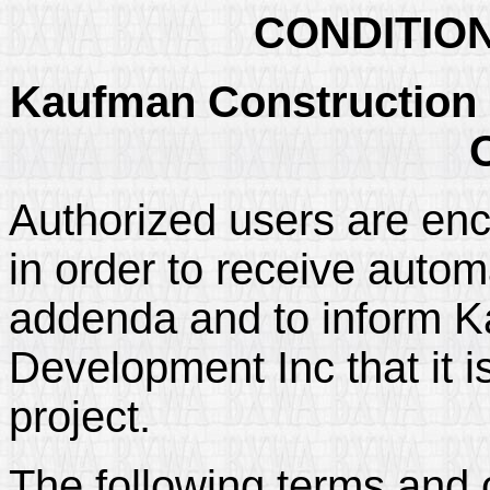
CONDITIO
Kaufman Construction 
Authorized users are enc
in order to receive automa
addenda and to inform K
Development Inc that it i
project.
The following terms and 