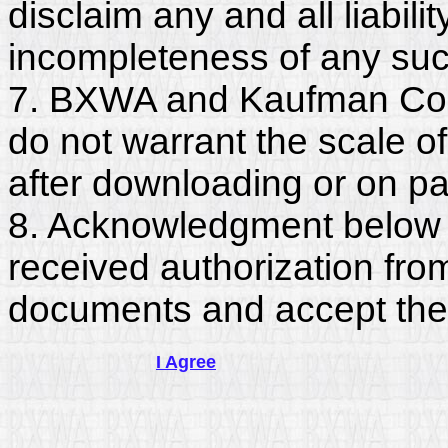
disclaim any and all liabili
incompleteness of any suc
7. BXWA and Kaufman Con
do not warrant the scale o
after downloading or on pa
8. Acknowledgment below c
received authorization fro
documents and accept the
I Agree