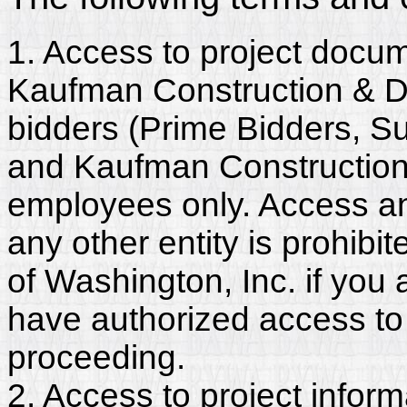
1. Access to project docum
Kaufman Construction & De
bidders (Prime Bidders, S
and Kaufman Construction
employees only. Access and
any other entity is prohib
of Washington, Inc. if you
have authorized access to 
proceeding.
2. Access to project inform