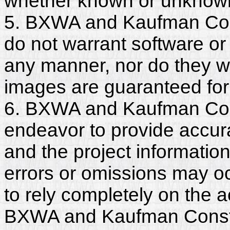
whether known or unknown, 
5. BXWA and Kaufman Con
do not warrant software or
any manner, nor do they wa
images are guaranteed for
6. BXWA and Kaufman Con
endeavor to provide accura
and the project informatio
errors or omissions may o
to rely completely on the a
BXWA and Kaufman Constr