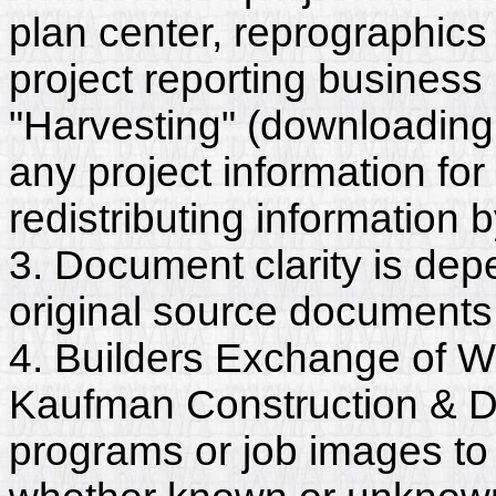
plan center, reprographics
project reporting business 
"Harvesting" (downloading,
any project information for
redistributing information 
3. Document clarity is dep
original source documents
4. Builders Exchange of W
Kaufman Construction & D
programs or job images to 