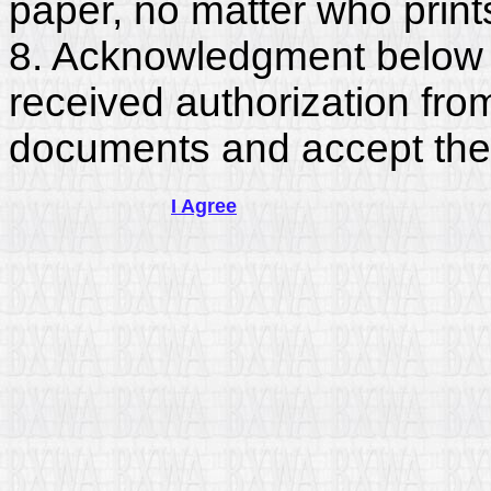
paper, no matter who print
8. Acknowledgment below c
received authorization fro
documents and accept the
I Agree