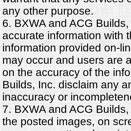
any other purpose.
6. BXWA and ACG Builds, I
accurate information with t
information provided on-li
may occur and users are a
on the accuracy of the i
Builds, Inc. disclaim any and
inaccuracy or incompleten
7. BXWA and ACG Builds, I
the posted images, on scr