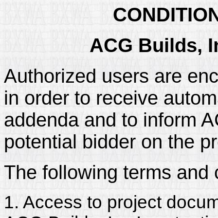
CONDITIO
ACG Builds, I
Authorized users are enc
in order to receive automa
addenda and to inform ACG
potential bidder on the pr
The following terms and 
1. Access to project docum