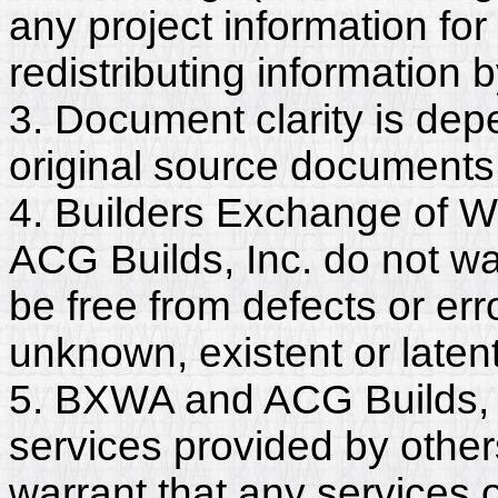
any project information for
redistributing information 
3. Document clarity is dep
original source documents
4. Builders Exchange of W
ACG Builds, Inc. do not wa
be free from defects or er
unknown, existent or latent
5. BXWA and ACG Builds, I
services provided by other
warrant that any services 