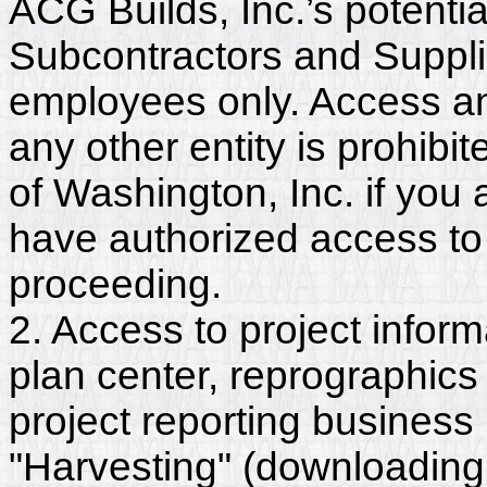
ACG Builds, Inc.’s potenti
Subcontractors and Suppli
employees only. Access and
any other entity is prohib
of Washington, Inc. if you
have authorized access to 
proceeding.
2. Access to project inform
plan center, reprographics
project reporting business 
"Harvesting" (downloading,