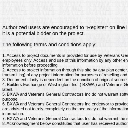
Authorized users are encouraged to "Register" on-line i
it is a potential bidder on the project.
The following terms and conditions apply:
1. Access to project documents is provided for use by Veterans Gen
employees only. Access and use of this information by any other ent
information before proceeding.
2. Access to project information through this site by any plan center
transmitting) of any project information for purposes of reselling and 
3. Document clarity is dependent on the condition of original sourc
4. Builders Exchange of Washington, Inc. ( BXWA ) and Veterans Gen
latent.
5. BXWA and Veterans General Contractors Inc do not warrant softwa
purpose.
6. BXWA and Veterans General Contractors Inc endeavor to provide a
are advised not to rely completely on the accuracy of the informati
information.
7. BXWA and Veterans General Contractors Inc do not warrant the sc
8. Acknowledgment below constitutes that user has received author