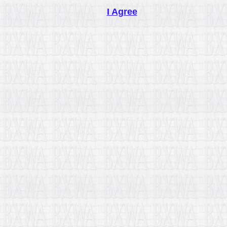
I Agree