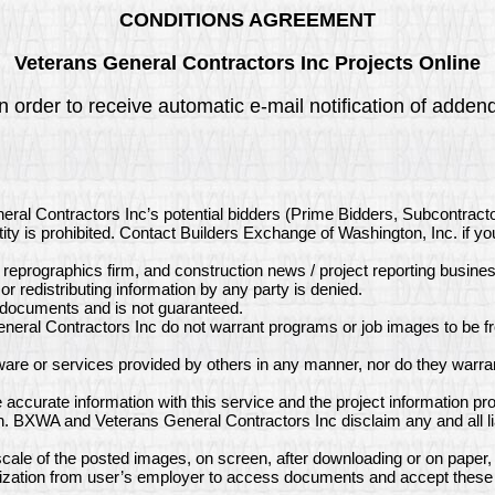
CONDITIONS AGREEMENT
Veterans General Contractors Inc Projects Online
n order to receive automatic e-mail notification of adde
eral Contractors Inc’s potential bidders (Prime Bidders, Subcontract
ity is prohibited. Contact Builders Exchange of Washington, Inc. if y
, reprographics firm, and construction news / project reporting busine
or redistributing information by any party is denied.
e documents and is not guaranteed.
eral Contractors Inc do not warrant programs or job images to be fr
re or services provided by others in any manner, nor do they warran
ccurate information with this service and the project information p
on. BXWA and Veterans General Contractors Inc disclaim any and all li
ale of the posted images, on screen, after downloading or on paper,
ization from user’s employer to access documents and accept these 