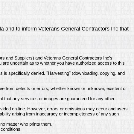
nda and to inform Veterans General Contractors Inc that
ors and Suppliers) and Veterans General Contractors Inc’s
ou are uncertain as to whether you have authorized access to this
ss is specifically denied. "Harvesting" (downloading, copying, and
ee from defects or errors, whether known or unknown, existent or
t that any services or images are guaranteed for any other
rovided on-line. However, errors or omissions may occur and users
ability arising from inaccuracy or incompleteness of any such
 no matter who prints them.
conditions.