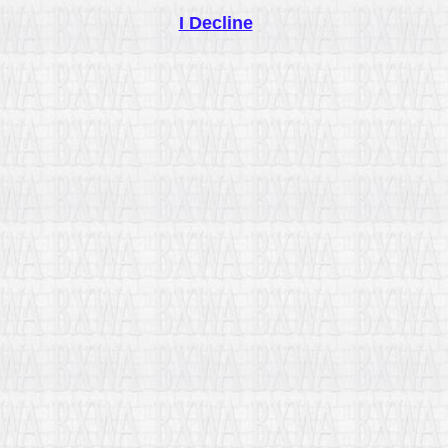
I Decline