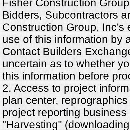
Fisher Construction Group,
Bidders, Subcontractors a
Construction Group, Inc’s
use of this information by a
Contact Builders Exchange 
uncertain as to whether y
this information before pr
2. Access to project inform
plan center, reprographics
project reporting business 
"Harvesting" (downloading,