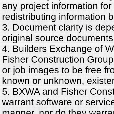
any project information for
redistributing information 
3. Document clarity is dep
original source documents
4. Builders Exchange of W
Fisher Construction Group
or job images to be free fr
known or unknown, existent
5. BXWA and Fisher Constr
warrant software or servic
manner, nor do they warra