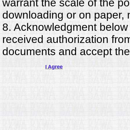
warrant the scale of the p
downloading or on paper, 
8. Acknowledgment below c
received authorization fro
documents and accept the
I Agree