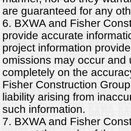
are guaranteed for any ot
6. BXWA and Fisher Constr
provide accurate informatio
project information provide
omissions may occur and u
completely on the accurac
Fisher Construction Group,
liability arising from inac
such information.
7. BXWA and Fisher Constr