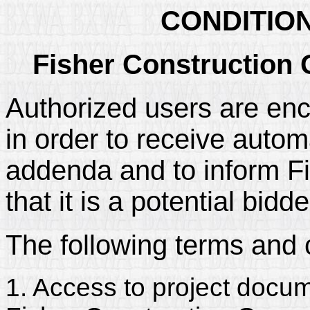
CONDITIO
Fisher Construction 
Authorized users are enc
in order to receive automa
addenda and to inform Fi
that it is a potential bidd
The following terms and 
1. Access to project docum