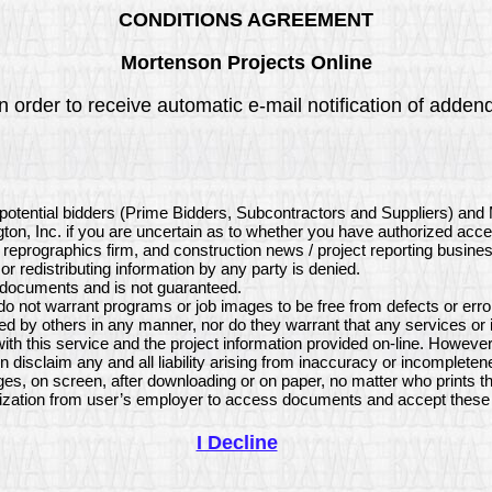
CONDITIONS AGREEMENT
Mortenson Projects Online
 order to receive automatic e-mail notification of addend
potential bidders (Prime Bidders, Subcontractors and Suppliers) and
ton, Inc. if you are uncertain as to whether you have authorized acce
, reprographics firm, and construction news / project reporting busine
or redistributing information by any party is denied.
e documents and is not guaranteed.
 not warrant programs or job images to be free from defects or error
d by others in any manner, nor do they warrant that any services or
h this service and the project information provided on-line. However
isclaim any and all liability arising from inaccuracy or incompleten
es, on screen, after downloading or on paper, no matter who prints t
ization from user’s employer to access documents and accept these 
I Decline