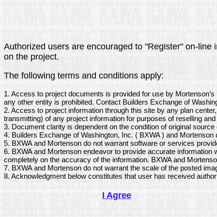
Authorized users are encouraged to "Register" on-line in
on the project.
The following terms and conditions apply:
1. Access to project documents is provided for use by Mortenson’s 
any other entity is prohibited. Contact Builders Exchange of Washing
2. Access to project information through this site by any plan center
transmitting) of any project information for purposes of reselling and 
3. Document clarity is dependent on the condition of original sourc
4. Builders Exchange of Washington, Inc. ( BXWA ) and Mortenson do
5. BXWA and Mortenson do not warrant software or services provide
6. BXWA and Mortenson endeavor to provide accurate information wit
completely on the accuracy of the information. BXWA and Mortenson d
7. BXWA and Mortenson do not warrant the scale of the posted imag
8. Acknowledgment below constitutes that user has received author
I Agree