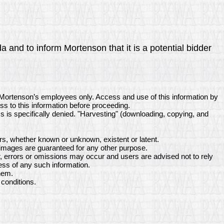
a and to inform Mortenson that it is a potential bidder
 Mortenson’s employees only. Access and use of this information by
ss to this information before proceeding.
ss is specifically denied. "Harvesting" (downloading, copying, and
s, whether known or unknown, existent or latent.
 images are guaranteed for any other purpose.
, errors or omissions may occur and users are advised not to rely
ess of any such information.
hem.
conditions.